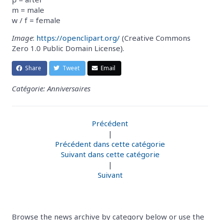
m = male
w / f = female
Image
:
https://openclipart.org/
(Creative Commons
Zero 1.0 Public Domain License).
Share
Tweet
Email
Catégorie: Anniversaires
Précédent
|
Précédent dans cette catégorie
Suivant dans cette catégorie
|
Suivant
Browse the news archive by category below or use the