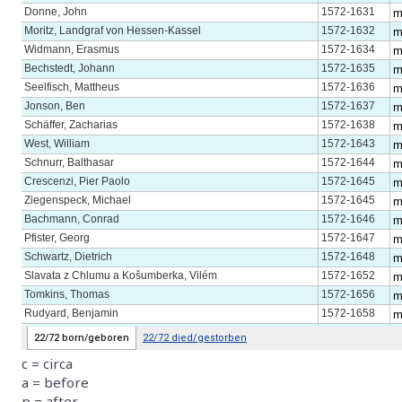
c = circa
a = before
p = after