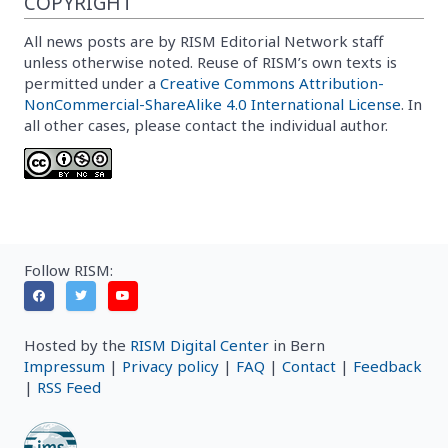
COPYRIGHT
All news posts are by RISM Editorial Network staff
unless otherwise noted. Reuse of RISM’s own texts is
permitted under a
Creative Commons Attribution-
NonCommercial-ShareAlike 4.0 International License
. In
all other cases, please contact the individual author.
Follow RISM:
Hosted by the
RISM Digital Center
in Bern
Impressum
|
Privacy policy
|
FAQ
|
Contact
|
Feedback
|
RSS Feed