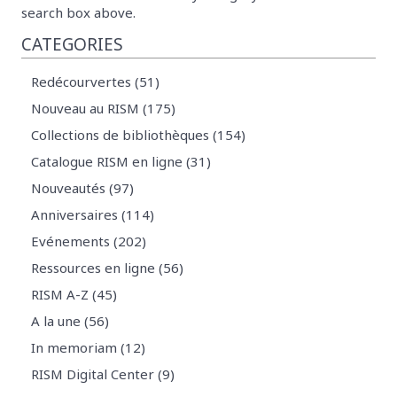
search box above.
CATEGORIES
Redécourvertes (51)
Nouveau au RISM (175)
Collections de bibliothèques (154)
Catalogue RISM en ligne (31)
Nouveautés (97)
Anniversaires (114)
Evénements (202)
Ressources en ligne (56)
RISM A-Z (45)
A la une (56)
In memoriam (12)
RISM Digital Center (9)