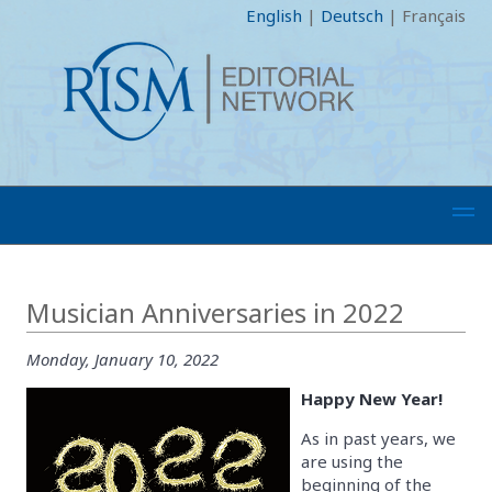
English
|
Deutsch
|
Français
Musician Anniversaries in 2022
Monday, January 10, 2022
Happy New Year!
As in past years, we
are using the
beginning of the