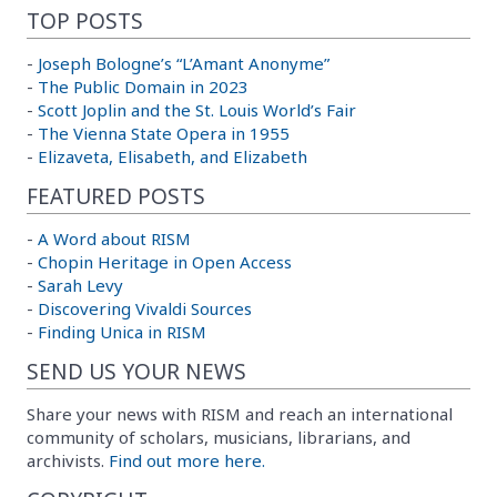
TOP POSTS
-
Joseph Bologne’s “L’Amant Anonyme”
-
The Public Domain in 2023
-
Scott Joplin and the St. Louis World’s Fair
-
The Vienna State Opera in 1955
-
Elizaveta, Elisabeth, and Elizabeth
FEATURED POSTS
-
A Word about RISM
-
Chopin Heritage in Open Access
-
Sarah Levy
-
Discovering Vivaldi Sources
-
Finding Unica in RISM
SEND US YOUR NEWS
Share your news with RISM and reach an international
community of scholars, musicians, librarians, and
archivists.
Find out more here.