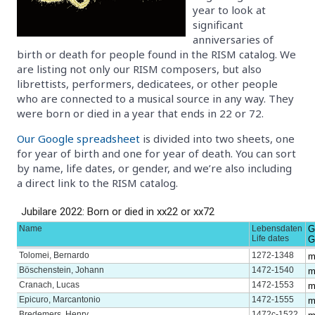
year to look at
significant
anniversaries of
birth or death for people found in the RISM catalog. We
are listing not only our RISM composers, but also
librettists, performers, dedicatees, or other people
who are connected to a musical source in any way. They
were born or died in a year that ends in 22 or 72.
Our Google spreadsheet
is divided into two sheets, one
for year of birth and one for year of death. You can sort
by name, life dates, or gender, and we’re also including
a direct link to the RISM catalog.