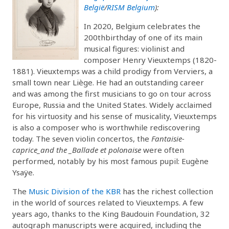
België
/
RISM Belgium
):
In 2020, Belgium celebrates the
200thbirthday of one of its main
musical figures: violinist and
composer Henry Vieuxtemps (1820-
1881). Vieuxtemps was a child prodigy from Verviers, a
small town near Liège. He had an outstanding career
and was among the first musicians to go on tour across
Europe, Russia and the United States. Widely acclaimed
for his virtuosity and his sense of musicality, Vieuxtemps
is also a composer who is worthwhile rediscovering
today. The seven violin concertos, the
Fantaisie-
caprice_and the _Ballade et polonaise
were often
performed, notably by his most famous pupil: Eugène
Ysaÿe.
The
Music Division of the KBR
has the richest collection
in the world of sources related to Vieuxtemps. A few
years ago, thanks to the King Baudouin Foundation, 32
autograph manuscripts were acquired, including the