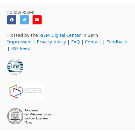
Follow RISM:
Hosted by the
RISM Digital Center
in Bern
Impressum
|
Privacy policy
|
FAQ
|
Contact
|
Feedback
|
RSS Feed