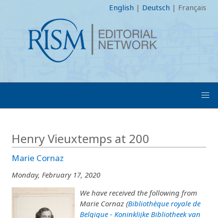
English
|
Deutsch
|
Français
Henry Vieuxtemps at 200
Marie Cornaz
Monday, February 17, 2020
We have received the following from
Marie Cornaz (
Bibliothèque royale de
Belgique - Koninklijke Bibliotheek van