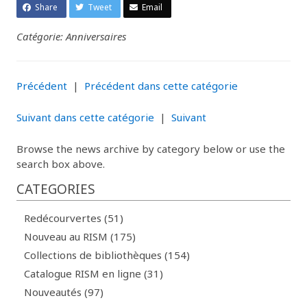
Share
Tweet
Email
Catégorie: Anniversaires
Précédent
|
Précédent dans cette catégorie
Suivant dans cette catégorie
|
Suivant
Browse the news archive by category below or use the
search box above.
CATEGORIES
Redécourvertes (51)
Nouveau au RISM (175)
Collections de bibliothèques (154)
Catalogue RISM en ligne (31)
Nouveautés (97)