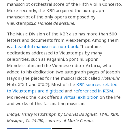
manuscript orchestral score of the Fifth Violin Concerto.
More recently, the KBR acquired the autograph
manuscript of the only opera composed by
Vieuxtemps:
La Fiancée de Messine
.
The Music Division of the KBR also has more than 500
letters and documents from Vieuxtemps. Among them
is
a beautiful manuscript notebook
. It contains
dedications addressed to Vieuxtemps by many
celebrities, such as Paganini, Spontini, Spohr,
Mendelssohn and the Viennese editor Artaria, who
added to his dedication two autograph pages of Joseph
Haydn (the pieces for the musical clock called
Flötenuhr
Hob. XIX:1 and XIX:2). Most of the
KBR sources related
to Vieuxtemps are digitized
and
referenced in RISM
.
Moreover, the KBR offers
a virtual exhibition
on the life
and works of this fascinating musician.
Image: Henry Vieuxtemps, by Charles Baugniet, 1840, KBR,
Musique, Cl. 14490, courtesy of Marie Cornaz.