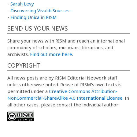
-
Sarah Levy
-
Discovering Vivaldi Sources
-
Finding Unica in RISM
SEND US YOUR NEWS
Share your news with RISM and reach an international
community of scholars, musicians, librarians, and
archivists.
Find out more here.
COPYRIGHT
All news posts are by RISM Editorial Network staff
unless otherwise noted. Reuse of RISM’s own texts is
permitted under a
Creative Commons Attribution-
NonCommercial-ShareAlike 4.0 International License
. In
all other cases, please contact the individual author.