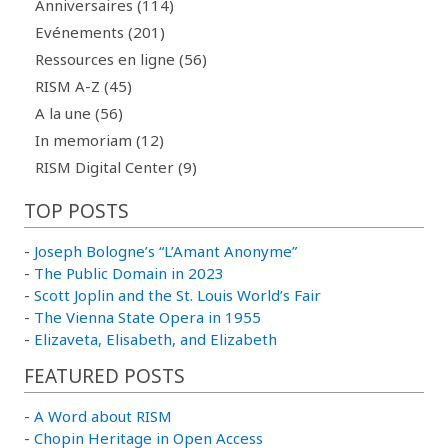
Anniversaires (114)
Evénements (201)
Ressources en ligne (56)
RISM A-Z (45)
A la une (56)
In memoriam (12)
RISM Digital Center (9)
TOP POSTS
-
Joseph Bologne’s “L’Amant Anonyme”
-
The Public Domain in 2023
-
Scott Joplin and the St. Louis World’s Fair
-
The Vienna State Opera in 1955
-
Elizaveta, Elisabeth, and Elizabeth
FEATURED POSTS
-
A Word about RISM
-
Chopin Heritage in Open Access