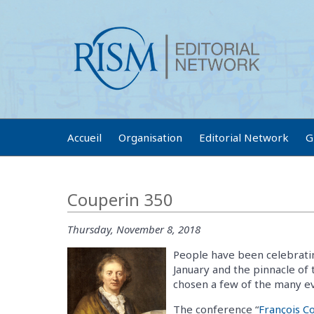
Accueil
Organisation
Editorial Network
G
Couperin 350
Thursday, November 8, 2018
People have been celebratin
January and the pinnacle of 
chosen a few of the many eve
The conference “
François C