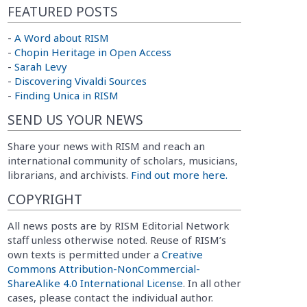
FEATURED POSTS
-
A Word about RISM
-
Chopin Heritage in Open Access
-
Sarah Levy
-
Discovering Vivaldi Sources
-
Finding Unica in RISM
SEND US YOUR NEWS
Share your news with RISM and reach an
international community of scholars, musicians,
librarians, and archivists.
Find out more here.
COPYRIGHT
All news posts are by RISM Editorial Network
staff unless otherwise noted. Reuse of RISM’s
own texts is permitted under a
Creative
Commons Attribution-NonCommercial-
ShareAlike 4.0 International License
. In all other
cases, please contact the individual author.