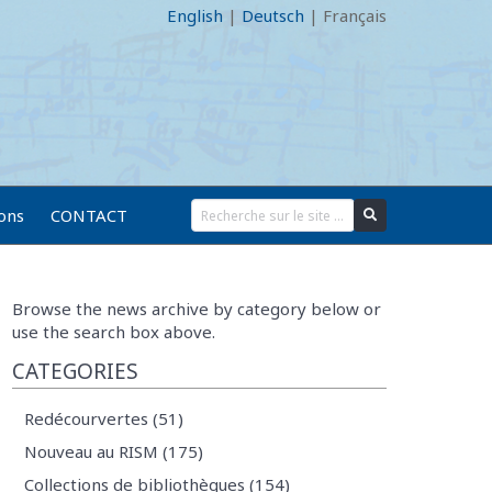
English
|
Deutsch
|
Français
ions
CONTACT
Browse the news archive by category below or
use the search box above.
CATEGORIES
Redécourvertes (51)
Nouveau au RISM (175)
Collections de bibliothèques (154)