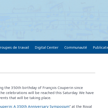
roupes de travail
Digital Center
Communauté
Publicat
g the 350th birthday of François Couperin since
the celebrations will be reached this Saturday. We have
nts that will be taking place.
ouperin: A 350th Anniversary Symposium
” at the Royal