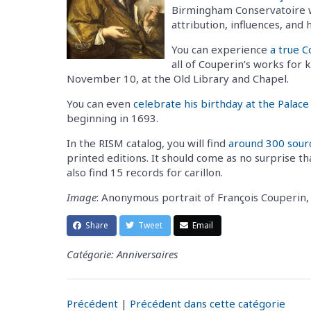
Birmingham Conservatoire wil
attribution, influences, and
You can experience
a true 
all of Couperin’s works for 
November 10, at the Old Library and Chapel.
You can even
celebrate his birthday at the Palace 
beginning in 1693.
In the RISM catalog, you will find
around 300 sour
printed editions. It should come as no surprise th
also find 15 records for carillon.
Image
: Anonymous portrait of François Couperi
Share
Tweet
Email
Catégorie: Anniversaires
Précédent
|
Précédent dans cette catégorie