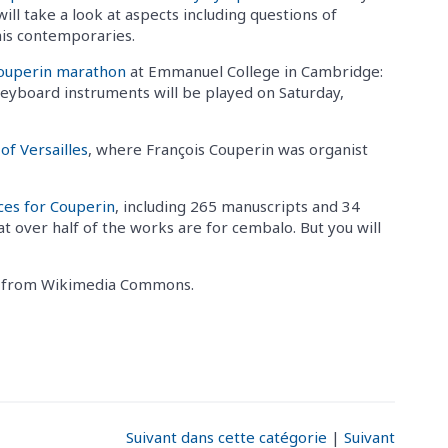
l take a look at aspects including questions of
 his contemporaries.
Couperin marathon
at Emmanuel College in Cambridge:
keyboard instruments will be played on Saturday,
of Versailles
, where François Couperin was organist
ces for Couperin
, including 265 manuscripts and 34
at over half of the works are for cembalo. But you will
n, from Wikimedia Commons.
Suivant dans cette catégorie
|
Suivant