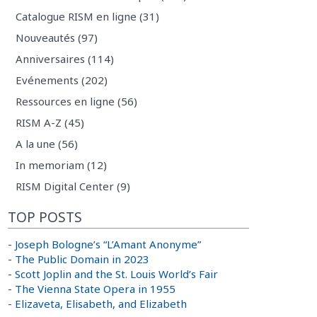
Catalogue RISM en ligne (31)
Nouveautés (97)
Anniversaires (114)
Evénements (202)
Ressources en ligne (56)
RISM A-Z (45)
A la une (56)
In memoriam (12)
RISM Digital Center (9)
TOP POSTS
-
Joseph Bologne’s “L’Amant Anonyme”
-
The Public Domain in 2023
-
Scott Joplin and the St. Louis World’s Fair
-
The Vienna State Opera in 1955
-
Elizaveta, Elisabeth, and Elizabeth