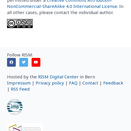
NonCommercial-ShareAlike 4.0 International License
. In
all other cases, please contact the individual author.
Follow RISM:
Hosted by the
RISM Digital Center
in Bern
Impressum
|
Privacy policy
|
FAQ
|
Contact
|
Feedback
|
RSS Feed