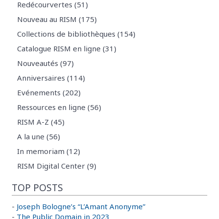
Redécourvertes (51)
Nouveau au RISM (175)
Collections de bibliothèques (154)
Catalogue RISM en ligne (31)
Nouveautés (97)
Anniversaires (114)
Evénements (202)
Ressources en ligne (56)
RISM A-Z (45)
A la une (56)
In memoriam (12)
RISM Digital Center (9)
TOP POSTS
-
Joseph Bologne’s “L’Amant Anonyme”
-
The Public Domain in 2023