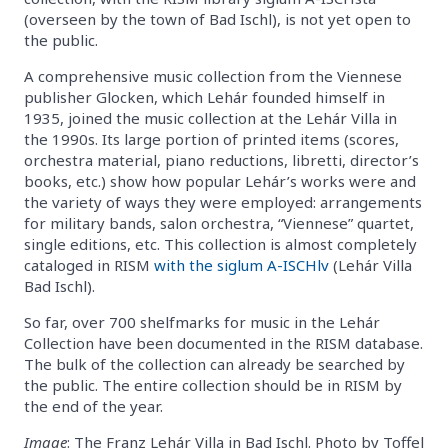
(overseen by the town of Bad Ischl), is not yet open to
the public.
A comprehensive music collection from the Viennese
publisher Glocken, which Lehár founded himself in
1935, joined the music collection at the Lehár Villa in
the 1990s. Its large portion of printed items (scores,
orchestra material, piano reductions, libretti, director’s
books, etc.) show how popular Lehár’s works were and
the variety of ways they were employed: arrangements
for military bands, salon orchestra, “Viennese” quartet,
single editions, etc. This collection is almost completely
cataloged in RISM
with the siglum A-ISCHlv
(Lehár Villa
Bad Ischl).
So far, over 700 shelfmarks for music in the Lehár
Collection have been documented in the RISM database.
The bulk of the collection can already be searched by
the public. The entire collection should be in RISM by
the end of the year.
Image
: The Franz Lehár Villa in Bad Ischl. Photo by Toffel