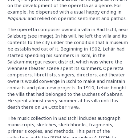
on the development of the operetta as a genre. For
example, he dispensed with a usual happy ending in
Paganini
and relied on operatic sentiment and pathos.
The operetta composer owned a villa in Bad Ischl, near
Salzburg (see image). In his will, he left the villa and its
contents to the city under the condition that a museum
be established out of it. Beginning in 1902, Lehár had
started spending his summers in Ischl, in the
Salzkammergut resort district, which was where the
Viennese theater scene spent its summers. Operetta
composers, librettists, singers, directors, and theater
owners would converge in Ischl to make and maintain
contacts and plan new projects. In 1910, Lehár bought
the villa that had belonged to the Duchess of Sabran.
He spent almost every summer at his villa until his
death there on 24 October 1948.
The music collection in Bad Ischl includes autograph
manuscripts, sketches, sketchbooks, fragments,
printer’s copies, and methods. This part of the
collection, with the RISM library siglum A-ISCHsta