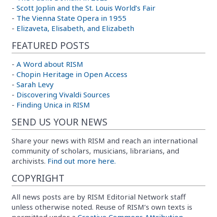
-
Scott Joplin and the St. Louis World’s Fair
-
The Vienna State Opera in 1955
-
Elizaveta, Elisabeth, and Elizabeth
FEATURED POSTS
-
A Word about RISM
-
Chopin Heritage in Open Access
-
Sarah Levy
-
Discovering Vivaldi Sources
-
Finding Unica in RISM
SEND US YOUR NEWS
Share your news with RISM and reach an international
community of scholars, musicians, librarians, and
archivists.
Find out more here.
COPYRIGHT
All news posts are by RISM Editorial Network staff
unless otherwise noted. Reuse of RISM’s own texts is
permitted under a
Creative Commons Attribution-