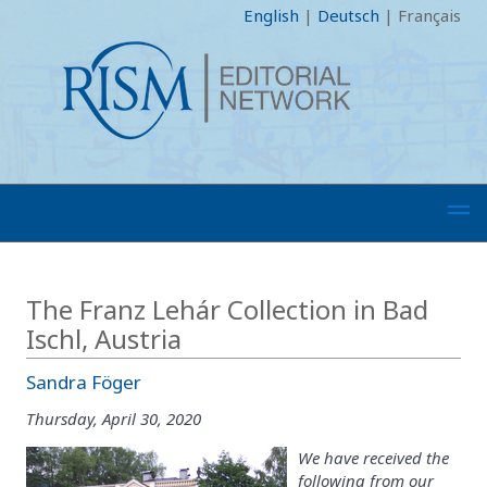
English
|
Deutsch
|
Français
The Franz Lehár Collection in Bad
Ischl, Austria
Sandra Föger
Thursday, April 30, 2020
We have received the
following from our