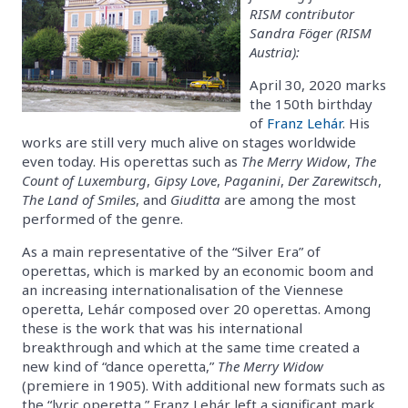
RISM contributor
Sandra Föger (RISM
Austria):
April 30, 2020 marks
the 150th birthday
of
Franz Lehár
. His
works are still very much alive on stages worldwide
even today. His operettas such as
The Merry Widow
,
The
Count of Luxemburg
,
Gipsy Love
,
Paganini
,
Der Zarewitsch
,
The Land of Smiles
, and
Giuditta
are among the most
performed of the genre.
As a main representative of the “Silver Era” of
operettas, which is marked by an economic boom and
an increasing internationalisation of the Viennese
operetta, Lehár composed over 20 operettas. Among
these is the work that was his international
breakthrough and which at the same time created a
new kind of “dance operetta,”
The Merry Widow
(premiere in 1905). With additional new formats such as
the “lyric operetta,” Franz Lehár left a significant mark