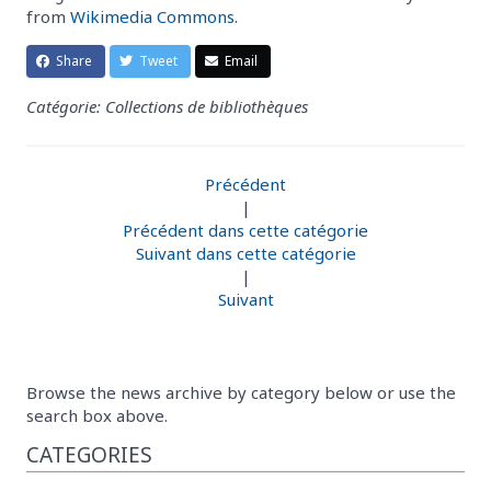
from
Wikimedia Commons
.
Share
Tweet
Email
Catégorie: Collections de bibliothèques
Précédent
|
Précédent dans cette catégorie
Suivant dans cette catégorie
|
Suivant
Browse the news archive by category below or use the
search box above.
CATEGORIES