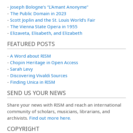
-
Joseph Bologne’s “L’Amant Anonyme”
-
The Public Domain in 2023
-
Scott Joplin and the St. Louis World’s Fair
-
The Vienna State Opera in 1955
-
Elizaveta, Elisabeth, and Elizabeth
FEATURED POSTS
-
A Word about RISM
-
Chopin Heritage in Open Access
-
Sarah Levy
-
Discovering Vivaldi Sources
-
Finding Unica in RISM
SEND US YOUR NEWS
Share your news with RISM and reach an international
community of scholars, musicians, librarians, and
archivists.
Find out more here.
COPYRIGHT