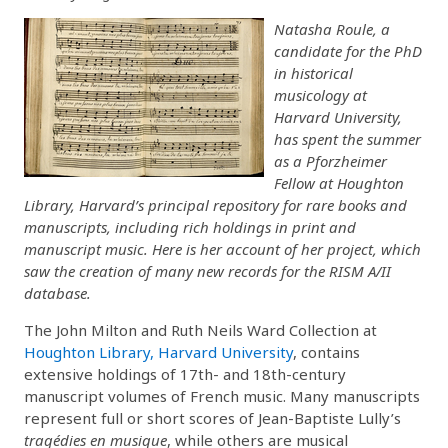
Natasha Roule, a
candidate for the PhD
in historical
musicology at
Harvard University,
has spent the summer
as a Pforzheimer
Fellow at Houghton
Library, Harvard’s principal repository for rare books and
manuscripts, including rich holdings in print and
manuscript music. Here is her account of her project, which
saw the creation of many new records for the RISM A/II
database.
The John Milton and Ruth Neils Ward Collection at
Houghton Library, Harvard University
, contains
extensive holdings of 17th- and 18th-century
manuscript volumes of French music. Many manuscripts
represent full or short scores of Jean-Baptiste Lully’s
tragédies en musique
, while others are musical