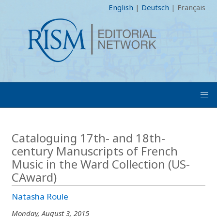
English
|
Deutsch
|
Français
Cataloguing 17th- and 18th-
century Manuscripts of French
Music in the Ward Collection (US-
CAward)
Natasha Roule
Monday, August 3, 2015