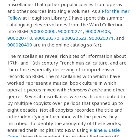
miscellanies that gather popular pieces from operas
and other sources into single volumes. As a
Pforzheimer
Fellow
at Houghton Library, I have spent this summer
cataloguing eleven volumes from the Ward Collection
into RISM (
900020000
,
900020274
,
900020408
,
900020710
,
900020370
,
900020523
,
900020371
, and
900020409
are in the online catalog so far).
The miscellanies reveal rich sites of information about
17th- and 18th-century French musical culture, and are
therefore especially deserving of comprehensive
records on RISM. The miscellanies with which I have
worked represent a musical book culture in which
operatic pieces mixed with
chansons à boire
and other
genres. Several miscellanies were each contributed to
by multiple copyists over periods that spanned up to
eight decades. Not all copyists recorded the title and
other identifying information with the pieces they
inscribed. To identify the anonymity of these works, I
entered their incipits into RISM using
Plaine & Easie
Code
. Using this method, I have identified nearly 50