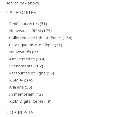
search box above.
CATEGORIES
Redécourvertes (51)
Nouveau au RISM (175)
Collections de bibliothèques (154)
Catalogue RISM en ligne (31)
Nouveautés (97)
Anniversaires (114)
Evénements (202)
Ressources en ligne (56)
RISM A-Z (45)
A la une (56)
In memoriam (12)
RISM Digital Center (9)
TOP POSTS