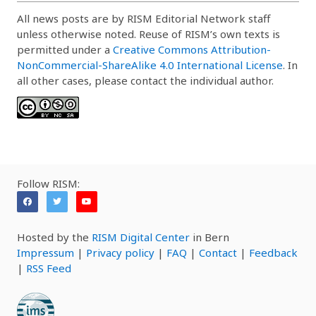
All news posts are by RISM Editorial Network staff
unless otherwise noted. Reuse of RISM’s own texts is
permitted under a
Creative Commons Attribution-
NonCommercial-ShareAlike 4.0 International License
. In
all other cases, please contact the individual author.
Follow RISM:
Hosted by the
RISM Digital Center
in Bern
Impressum
|
Privacy policy
|
FAQ
|
Contact
|
Feedback
|
RSS Feed