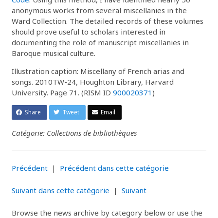
anonymous works from several miscellanies in the
Ward Collection. The detailed records of these volumes
should prove useful to scholars interested in
documenting the role of manuscript miscellanies in
Baroque musical culture.
Illustration caption: Miscellany of French arias and
songs. 2010TW-24, Houghton Library, Harvard
University. Page 71. (RISM ID
900020371
)
Share
Tweet
Email
Catégorie: Collections de bibliothèques
Précédent
|
Précédent dans cette catégorie
Suivant dans cette catégorie
|
Suivant
Browse the news archive by category below or use the