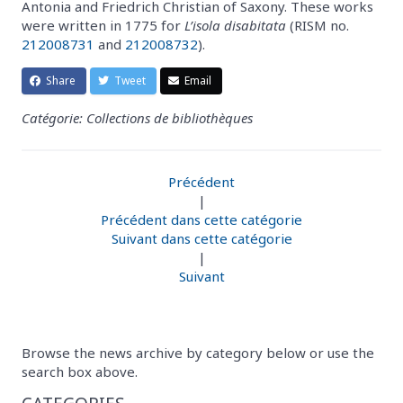
Antonia and Friedrich Christian of Saxony. These works
were written in 1775 for
L’isola disabitata
(RISM no.
212008731
and
212008732
).
Share
Tweet
Email
Catégorie: Collections de bibliothèques
Précédent
|
Précédent dans cette catégorie
Suivant dans cette catégorie
|
Suivant
Browse the news archive by category below or use the
search box above.