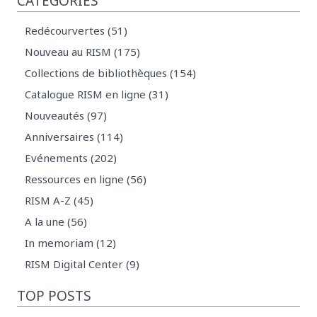
CATEGORIES
Redécourvertes (51)
Nouveau au RISM (175)
Collections de bibliothèques (154)
Catalogue RISM en ligne (31)
Nouveautés (97)
Anniversaires (114)
Evénements (202)
Ressources en ligne (56)
RISM A-Z (45)
A la une (56)
In memoriam (12)
RISM Digital Center (9)
TOP POSTS