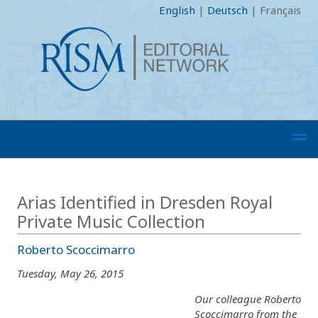
English
|
Deutsch
|
Français
Arias Identified in Dresden Royal
Private Music Collection
Roberto Scoccimarro
Tuesday, May 26, 2015
Our colleague Roberto
Scoccimarro from the