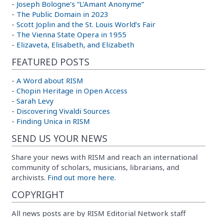
-
Joseph Bologne’s “L’Amant Anonyme”
-
The Public Domain in 2023
-
Scott Joplin and the St. Louis World’s Fair
-
The Vienna State Opera in 1955
-
Elizaveta, Elisabeth, and Elizabeth
FEATURED POSTS
-
A Word about RISM
-
Chopin Heritage in Open Access
-
Sarah Levy
-
Discovering Vivaldi Sources
-
Finding Unica in RISM
SEND US YOUR NEWS
Share your news with RISM and reach an international
community of scholars, musicians, librarians, and
archivists.
Find out more here.
COPYRIGHT
All news posts are by RISM Editorial Network staff