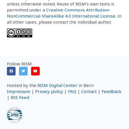
unless otherwise noted. Reuse of RISM’s own texts is
permitted under a
Creative Commons Attribution-
NonCommercial-ShareAlike 4.0 International License
. In
all other cases, please contact the individual author.
Follow RISM:
Hosted by the
RISM Digital Center
in Bern
Impressum
|
Privacy policy
|
FAQ
|
Contact
|
Feedback
|
RSS Feed