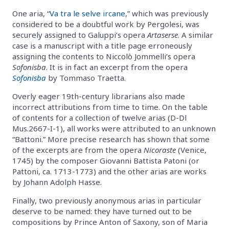
One aria, “
Va tra le selve ircane
,” which was previously
considered to be a doubtful work by Pergolesi, was
securely assigned to Galuppi’s opera
Artaserse
. A similar
case is a manuscript with a title page erroneously
assigning the contents to Niccolò Jommelli’s opera
Sofonisba
. It is in fact an excerpt from the opera
Sofonisba
by Tommaso Traetta.
Overly eager 19th-century librarians also made
incorrect attributions from time to time. On the table
of contents for a collection of twelve arias (D-Dl
Mus.2667-I-1), all works were attributed to an unknown
“Battoni.” More precise research has shown that some
of the excerpts are from the opera
Nicoraste
(Venice,
1745) by the composer Giovanni Battista Patoni (or
Pattoni, ca. 1713-1773) and the other arias are works
by Johann Adolph Hasse.
Finally, two previously anonymous arias in particular
deserve to be named: they have turned out to be
compositions by Prince Anton of Saxony, son of Maria