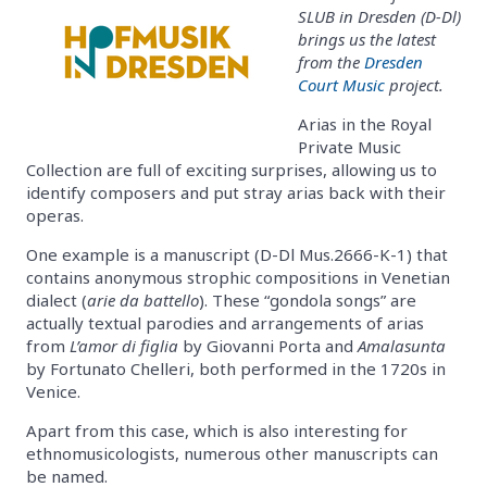
SLUB in Dresden (D-Dl)
brings us the latest
from the
Dresden
Court Music
project.
Arias in the Royal
Private Music
Collection are full of exciting surprises, allowing us to
identify composers and put stray arias back with their
operas.
One example is a manuscript (D-Dl Mus.2666-K-1) that
contains anonymous strophic compositions in Venetian
dialect (
arie da battello
). These “gondola songs” are
actually textual parodies and arrangements of arias
from
L’amor di figlia
by Giovanni Porta and
Amalasunta
by Fortunato Chelleri, both performed in the 1720s in
Venice.
Apart from this case, which is also interesting for
ethnomusicologists, numerous other manuscripts can
be named.