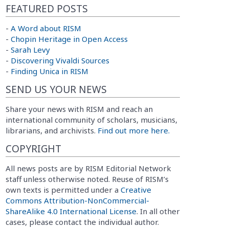
FEATURED POSTS
-
A Word about RISM
-
Chopin Heritage in Open Access
-
Sarah Levy
-
Discovering Vivaldi Sources
-
Finding Unica in RISM
SEND US YOUR NEWS
Share your news with RISM and reach an
international community of scholars, musicians,
librarians, and archivists.
Find out more here.
COPYRIGHT
All news posts are by RISM Editorial Network
staff unless otherwise noted. Reuse of RISM’s
own texts is permitted under a
Creative
Commons Attribution-NonCommercial-
ShareAlike 4.0 International License
. In all other
cases, please contact the individual author.