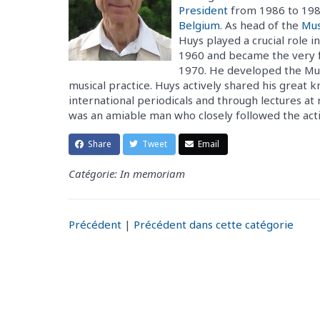
President
from 1986 to 1989
Belgium
. As head of the
Mus
Huys played a crucial role in
1960 and became the very fi
1970. He developed the Musi
musical practice. Huys actively shared his great
international periodicals and through lectures at
was an amiable man who closely followed the activ
Share
Tweet
Email
Catégorie: In memoriam
Précédent
|
Précédent dans cette catégorie