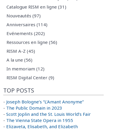
Catalogue RISM en ligne (31)
Nouveautés (97)
Anniversaires (114)
Evénements (202)
Ressources en ligne (56)
RISM A-Z (45)
A la une (56)
In memoriam (12)
RISM Digital Center (9)
TOP POSTS
-
Joseph Bologne’s “L’Amant Anonyme”
-
The Public Domain in 2023
-
Scott Joplin and the St. Louis World’s Fair
-
The Vienna State Opera in 1955
-
Elizaveta, Elisabeth, and Elizabeth