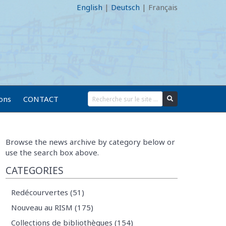
English
|
Deutsch
|
Français
ions
CONTACT
Browse the news archive by category below or
use the search box above.
CATEGORIES
Redécourvertes (51)
Nouveau au RISM (175)
Collections de bibliothèques (154)