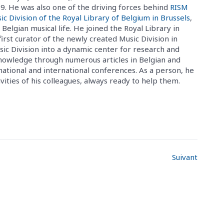
. He was also one of the driving forces behind
RISM
ic Division of the Royal Library of Belgium in Brussels
,
 Belgian musical life. He joined the Royal Library in
rst curator of the newly created Music Division in
c Division into a dynamic center for research and
 knowledge through numerous articles in Belgian and
 national and international conferences. As a person, he
ities of his colleagues, always ready to help them.
Suivant