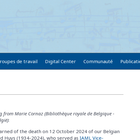
roupes de travail
Digital Center
Communauté
Publicat
g from Marie Cornaz (Bibliothèque royale de Belgique -
lgië)
:
learned of the death on 12 October 2024 of our Belgian
rd Huys (1934-2024), who served as
IAML Vice-