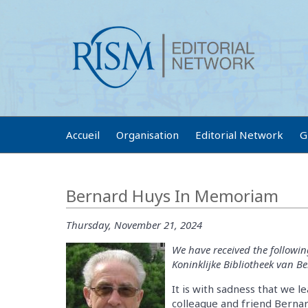
Accueil
Organisation
Editorial Network
G
Bernard Huys In Memoriam
Thursday, November 21, 2024
We have received the followin
Koninklijke Bibliotheek van Be
It is with sadness that we 
colleague and friend Berna