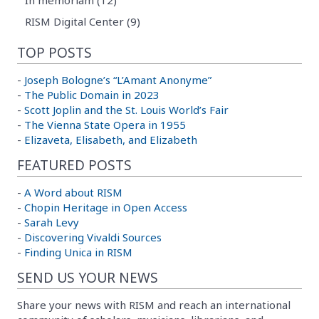
RISM Digital Center (9)
TOP POSTS
-
Joseph Bologne’s “L’Amant Anonyme”
-
The Public Domain in 2023
-
Scott Joplin and the St. Louis World’s Fair
-
The Vienna State Opera in 1955
-
Elizaveta, Elisabeth, and Elizabeth
FEATURED POSTS
-
A Word about RISM
-
Chopin Heritage in Open Access
-
Sarah Levy
-
Discovering Vivaldi Sources
-
Finding Unica in RISM
SEND US YOUR NEWS
Share your news with RISM and reach an international