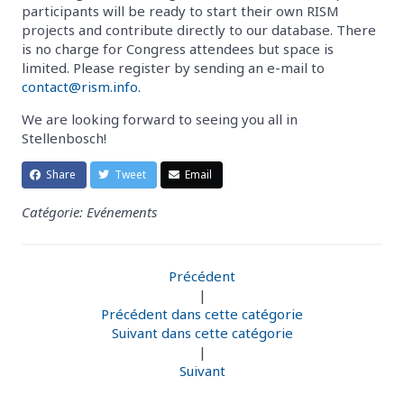
participants will be ready to start their own RISM
projects and contribute directly to our database. There
is no charge for Congress attendees but space is
limited. Please register by sending an e-mail to
contact@rism.info
.
We are looking forward to seeing you all in
Stellenbosch!
Share
Tweet
Email
Catégorie: Evénements
Précédent
|
Précédent dans cette catégorie
Suivant dans cette catégorie
|
Suivant