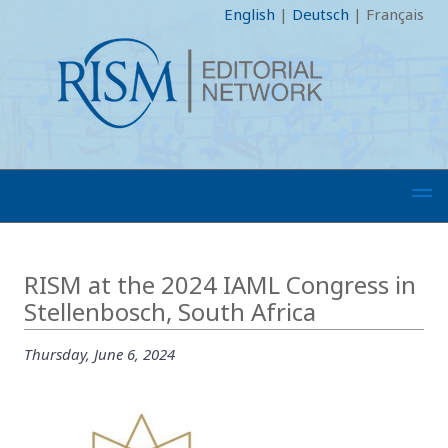
English
|
Deutsch
|
Français
RISM at the 2024 IAML Congress in
Stellenbosch, South Africa
Thursday, June 6, 2024