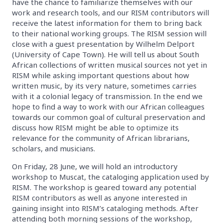
have the chance to familiarize themselves with our
work and research tools, and our RISM contributors will
receive the latest information for them to bring back
to their national working groups. The RISM session will
close with a guest presentation by Wilhelm Delport
(University of Cape Town). He will tell us about South
African collections of written musical sources not yet in
RISM while asking important questions about how
written music, by its very nature, sometimes carries
with it a colonial legacy of transmission. In the end we
hope to find a way to work with our African colleagues
towards our common goal of cultural preservation and
discuss how RISM might be able to optimize its
relevance for the community of African librarians,
scholars, and musicians.
On Friday, 28 June, we will hold an introductory
workshop to Muscat, the cataloging application used by
RISM. The workshop is geared toward any potential
RISM contributors as well as anyone interested in
gaining insight into RISM’s cataloging methods. After
attending both morning sessions of the workshop,