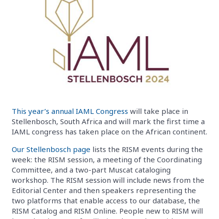
This year’s annual IAML Congress
will take place in
Stellenbosch, South Africa and will mark the first time a
IAML congress has taken place on the African continent.
Our Stellenbosch page
lists the RISM events during the
week: the RISM session, a meeting of the Coordinating
Committee, and a two-part Muscat cataloging
workshop. The RISM session will include news from the
Editorial Center and then speakers representing the
two platforms that enable access to our database, the
RISM Catalog and RISM Online. People new to RISM will