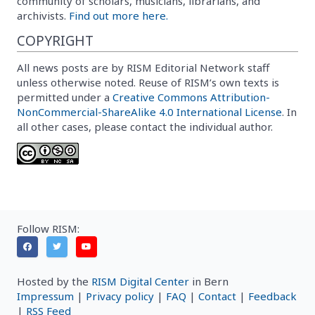
community of scholars, musicians, librarians, and
archivists.
Find out more here.
COPYRIGHT
All news posts are by RISM Editorial Network staff
unless otherwise noted. Reuse of RISM’s own texts is
permitted under a
Creative Commons Attribution-
NonCommercial-ShareAlike 4.0 International License
. In
all other cases, please contact the individual author.
Follow RISM:
Hosted by the
RISM Digital Center
in Bern
Impressum
|
Privacy policy
|
FAQ
|
Contact
|
Feedback
|
RSS Feed