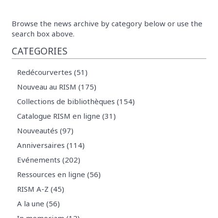
Browse the news archive by category below or use the
search box above.
CATEGORIES
Redécourvertes (51)
Nouveau au RISM (175)
Collections de bibliothèques (154)
Catalogue RISM en ligne (31)
Nouveautés (97)
Anniversaires (114)
Evénements (202)
Ressources en ligne (56)
RISM A-Z (45)
A la une (56)
In memoriam (12)