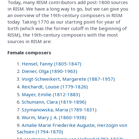
Today, many RISM contributors add post-1800 sources
in RISM. We have a long way to go, but we can give you
an overview of the 19th-century composers in RISM
today. Taking 1770 as our starting point for year of
birth (which was the former cutoff in the beginning of
RISM), the 19th-century composers with the most
sources in RISM are:
Female composers
Hensel, Fanny (1805-1847)
Diener, Olga (1890-1963)
Voigt-Schweikert, Margarete (1887-1957)
Reichardt, Louise (1779-1826)
Mayer, Emilie (1812-1883)
Schumann, Clara (1819-1896)
Szymanowska, Maria (1789-1831)
Wurm, Mary J. A. (1860-1938)
Amalie Marie Friederike Auguste, Herzogin von
Sachsen (1794-1870)