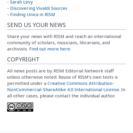
-
Sarah Levy
-
Discovering Vivaldi Sources
-
Finding Unica in RISM
SEND US YOUR NEWS
Share your news with RISM and reach an international
community of scholars, musicians, librarians, and
archivists.
Find out more here.
COPYRIGHT
All news posts are by RISM Editorial Network staff
unless otherwise noted. Reuse of RISM’s own texts is
permitted under a
Creative Commons Attribution-
NonCommercial-ShareAlike 4.0 International License
. In
all other cases, please contact the individual author.