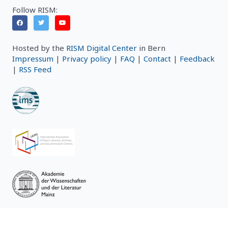
Follow RISM:
Hosted by the
RISM Digital Center
in Bern
Impressum
|
Privacy policy
|
FAQ
|
Contact
|
Feedback
|
RSS Feed