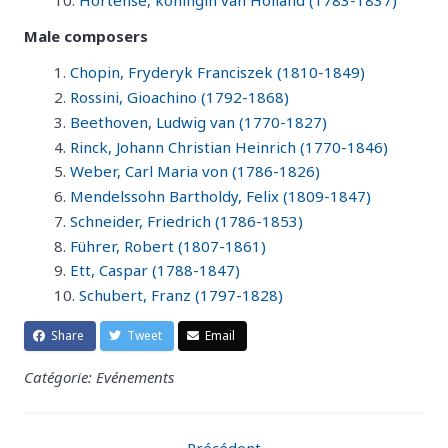
Hortense, koningin van Holland (1783-1837)
Male composers
Chopin, Fryderyk Franciszek (1810-1849)
Rossini, Gioachino (1792-1868)
Beethoven, Ludwig van (1770-1827)
Rinck, Johann Christian Heinrich (1770-1846)
Weber, Carl Maria von (1786-1826)
Mendelssohn Bartholdy, Felix (1809-1847)
Schneider, Friedrich (1786-1853)
Führer, Robert (1807-1861)
Ett, Caspar (1788-1847)
Schubert, Franz (1797-1828)
Share
Tweet
Email
Catégorie: Evénements