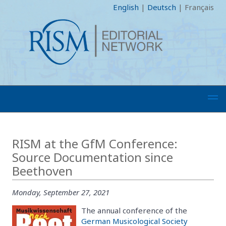
English
|
Deutsch
|
Français
RISM at the GfM Conference:
Source Documentation since
Beethoven
Monday, September 27, 2021
The annual conference of the
German Musicological Society