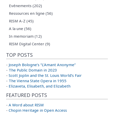
Evénements (202)
Ressources en ligne (56)
RISM A-Z (45)
A la une (56)
In memoriam (12)
RISM Digital Center (9)
TOP POSTS
-
Joseph Bologne’s “L’Amant Anonyme”
-
The Public Domain in 2023
-
Scott Joplin and the St. Louis World’s Fair
-
The Vienna State Opera in 1955
-
Elizaveta, Elisabeth, and Elizabeth
FEATURED POSTS
-
A Word about RISM
-
Chopin Heritage in Open Access