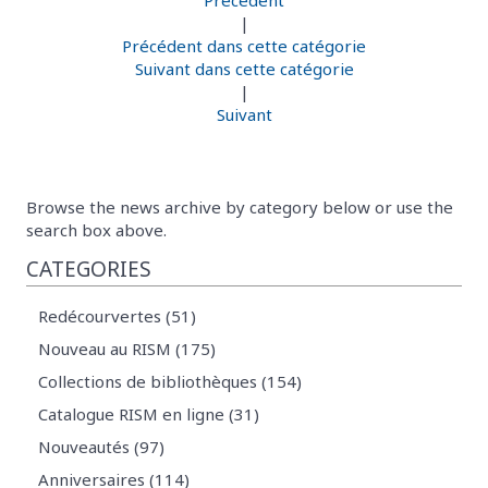
Précédent
|
Précédent dans cette catégorie
Suivant dans cette catégorie
|
Suivant
Browse the news archive by category below or use the
search box above.
CATEGORIES
Redécourvertes (51)
Nouveau au RISM (175)
Collections de bibliothèques (154)
Catalogue RISM en ligne (31)
Nouveautés (97)
Anniversaires (114)