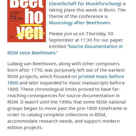
(Gesellschaft für Musikforschung)
is
taking place this week in Bonn. The
theme of the conference is
Musicology after Beethoven
.
Please join us on Thursday, 30
September at 11:30 for our paper
entitled “
Source Documentation in
RISM since Beethoven
.”
Ludwig van Beethoven, along with other composers
born after 1770, was purposely left out of the earliest
RISM projects, which focused on
printed music before
1800
and later expanded to music manuscripts before
1800. These chronological limits proved to have far-
reaching consequences for source documentation in
RISM. It wasn’t until the 1990s that some RISM national
groups began to move past the pre-1800 timeframe in
order to catalog complete collections in RISM,
accommodate research needs, and support modern
edition projects.