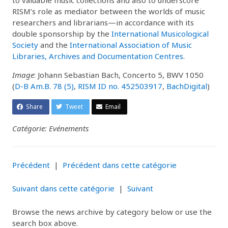
RISM’s role as mediator between the worlds of music
researchers and librarians—in accordance with its
double sponsorship by the
International Musicological
Society
and the
International Association of Music
Libraries, Archives and Documentation Centres
.
Image
: Johann Sebastian Bach, Concerto 5, BWV 1050
(
D-B Am.B. 78 (5)
,
RISM ID no. 452503917
,
BachDigital
)
Share
Tweet
Email
Catégorie: Evénements
Précédent
|
Précédent dans cette catégorie
Suivant dans cette catégorie
|
Suivant
Browse the news archive by category below or use the
search box above.