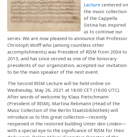
Lecture
centered on
the music collection
of the Cappella
Sistina has inspired
us to continue our
series. We are now pleased to announce that Professor
Christoph Wolff who (among countless other
accomplishments) was President of RISM from 2004 to
2013, and has since served as one of the honorary
presidents of our organization, accepted our invitation
to be the main speaker of the next event.
The Second RISM Lecture will be held online on
Wednesday, May 26, 2021 at 18:00 CET (16:00 UTC).
After words of welcome by Klaus Pietschmann
(President of RISM), Martina Rebmann (Head of the
Music Collection of the Berlin Staatsbibliothek) will
introduce us to this great collection—recently
reopened in the restored building Unter den Linden—
with a special eye to the significance of RISM for their
daily work. Balázs Mikusi (Executive Director of the