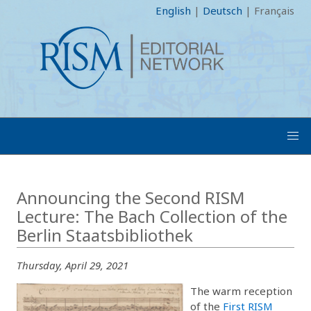
English
|
Deutsch
|
Français
Announcing the Second RISM
Lecture: The Bach Collection of the
Berlin Staatsbibliothek
Thursday, April 29, 2021
The warm reception
of the
First RISM