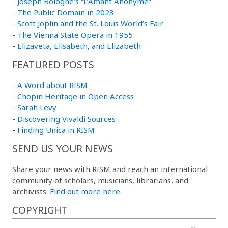
-
Joseph Bologne’s “L’Amant Anonyme”
-
The Public Domain in 2023
-
Scott Joplin and the St. Louis World’s Fair
-
The Vienna State Opera in 1955
-
Elizaveta, Elisabeth, and Elizabeth
FEATURED POSTS
-
A Word about RISM
-
Chopin Heritage in Open Access
-
Sarah Levy
-
Discovering Vivaldi Sources
-
Finding Unica in RISM
SEND US YOUR NEWS
Share your news with RISM and reach an international
community of scholars, musicians, librarians, and
archivists.
Find out more here.
COPYRIGHT