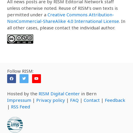
All news posts are by RISM Editorial Network staff
unless otherwise noted. Reuse of RISM’s own texts is
permitted under a
Creative Commons Attribution-
NonCommercial-ShareAlike 4.0 International License
. In
all other cases, please contact the individual author.
Follow RISM:
Hosted by the
RISM Digital Center
in Bern
Impressum
|
Privacy policy
|
FAQ
|
Contact
|
Feedback
|
RSS Feed