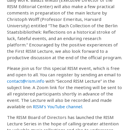
RISM Editorial Center) will also make a few practical
comments in preparation of the main lecture by
Christoph Wolff (Professor Emeritus, Harvard
University) entitled “The Bach Collection of the Berlin
Staatsbibliothek: Reflections on a historical stroke of
luck, fateful events, and an enduring research
platform.” Encouraged by the positive experiences of
the First RISM Lecture, we also look forward to a
productive discussion at the end of the official program.
Please join us for this special RISM event, which is free
and open to all. You can register by sending an email to
contact@rism.info
with “Second RISM Lecture” in the
subject line. A Zoom link for the meeting will be sent to
all registered participants shortly in advance of the
event. The Lecture will also be recorded and made
available on
RISM’s YouTube channel
.
The RISM Board of Directors has launched the RISM
Lecture Series in the hope of calling greater attention
to valuable music collections and also to underscore