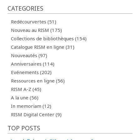
CATEGORIES
Redécourvertes (51)
Nouveau au RISM (175)
Collections de bibliothèques (154)
Catalogue RISM en ligne (31)
Nouveautés (97)
Anniversaires (114)
Evénements (202)
Ressources en ligne (56)
RISM A-Z (45)
A la une (56)
In memoriam (12)
RISM Digital Center (9)
TOP POSTS