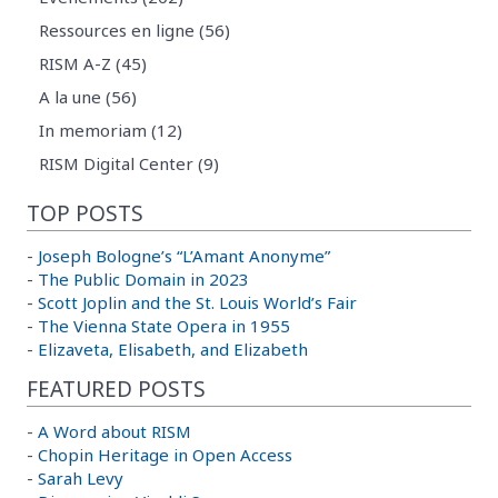
Ressources en ligne (56)
RISM A-Z (45)
A la une (56)
In memoriam (12)
RISM Digital Center (9)
TOP POSTS
-
Joseph Bologne’s “L’Amant Anonyme”
-
The Public Domain in 2023
-
Scott Joplin and the St. Louis World’s Fair
-
The Vienna State Opera in 1955
-
Elizaveta, Elisabeth, and Elizabeth
FEATURED POSTS
-
A Word about RISM
-
Chopin Heritage in Open Access
-
Sarah Levy