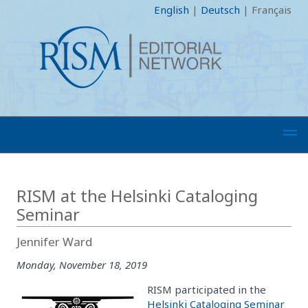
English
|
Deutsch
|
Français
RISM at the Helsinki Cataloging
Seminar
Jennifer Ward
Monday, November 18, 2019
RISM participated in the
Helsinki Cataloging Seminar