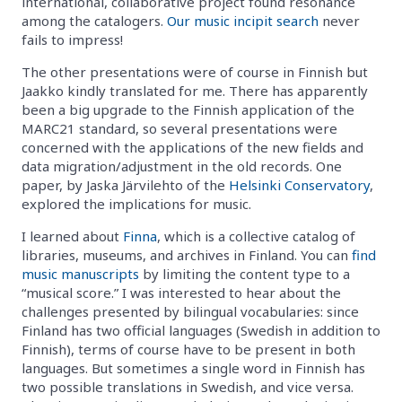
international, collaborative project found resonance
among the catalogers.
Our music incipit search
never
fails to impress!
The other presentations were of course in Finnish but
Jaakko kindly translated for me. There has apparently
been a big upgrade to the Finnish application of the
MARC21 standard, so several presentations were
concerned with the applications of the new fields and
data migration/adjustment in the old records. One
paper, by Jaska Järvilehto of the
Helsinki Conservatory
,
explored the implications for music.
I learned about
Finna
, which is a collective catalog of
libraries, museums, and archives in Finland. You can
find
music manuscripts
by limiting the content type to a
“musical score.” I was interested to hear about the
challenges presented by bilingual vocabularies: since
Finland has two official languages (Swedish in addition to
Finnish), terms of course have to be present in both
languages. But sometimes a single word in Finnish has
two possible translations in Swedish, and vice versa.