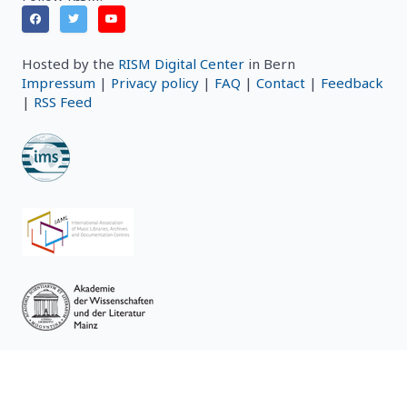
Hosted by the
RISM Digital Center
in Bern
Impressum
|
Privacy policy
|
FAQ
|
Contact
|
Feedback
|
RSS Feed