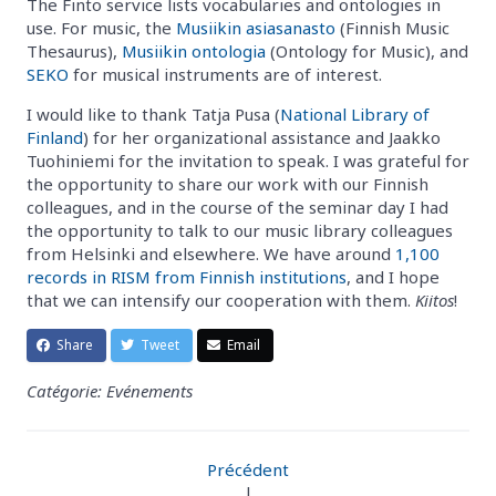
The Finto service lists vocabularies and ontologies in
use. For music, the
Musiikin asiasanasto
(Finnish Music
Thesaurus),
Musiikin ontologia
(Ontology for Music), and
SEKO
for musical instruments are of interest.
I would like to thank Tatja Pusa (
National Library of
Finland
) for her organizational assistance and Jaakko
Tuohiniemi for the invitation to speak. I was grateful for
the opportunity to share our work with our Finnish
colleagues, and in the course of the seminar day I had
the opportunity to talk to our music library colleagues
from Helsinki and elsewhere. We have around
1,100
records in RISM from Finnish institutions
, and I hope
that we can intensify our cooperation with them.
Kiitos
!
Share
Tweet
Email
Catégorie: Evénements
Précédent
|