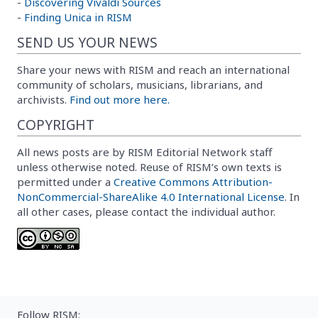
-
Discovering Vivaldi Sources
-
Finding Unica in RISM
SEND US YOUR NEWS
Share your news with RISM and reach an international
community of scholars, musicians, librarians, and
archivists.
Find out more here.
COPYRIGHT
All news posts are by RISM Editorial Network staff
unless otherwise noted. Reuse of RISM’s own texts is
permitted under a
Creative Commons Attribution-
NonCommercial-ShareAlike 4.0 International License
. In
all other cases, please contact the individual author.
Follow RISM: