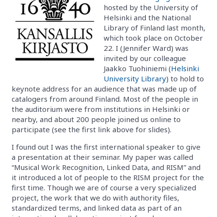
hosted by the University of
Helsinki and the National
Library of Finland last month,
which took place on October
22. I (Jennifer Ward) was
invited by our colleague
Jaakko Tuohiniemi (
Helsinki
University Library
) to hold to
keynote address for an audience that was made up of
catalogers from around Finland. Most of the people in
the auditorium were from institutions in Helsinki or
nearby, and about 200 people joined us online to
participate (see the first link above for slides).
I found out I was the first international speaker to give
a presentation at their seminar. My paper was called
“Musical Work Recognition, Linked Data, and RISM” and
it introduced a lot of people to the RISM project for the
first time. Though we are of course a very specialized
project, the work that we do with authority files,
standardized terms, and linked data as part of an