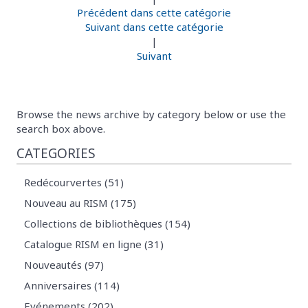
Précédent dans cette catégorie
Suivant dans cette catégorie
|
Suivant
Browse the news archive by category below or use the
search box above.
CATEGORIES
Redécourvertes (51)
Nouveau au RISM (175)
Collections de bibliothèques (154)
Catalogue RISM en ligne (31)
Nouveautés (97)
Anniversaires (114)
Evénements (202)