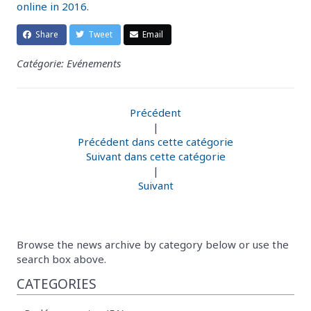
online in 2016
.
Share
Tweet
Email
Catégorie: Evénements
Précédent
|
Précédent dans cette catégorie
Suivant dans cette catégorie
|
Suivant
Browse the news archive by category below or use the
search box above.
CATEGORIES