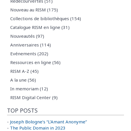
Redécourvertes (51)
Nouveau au RISM (175)
Collections de bibliothèques (154)
Catalogue RISM en ligne (31)
Nouveautés (97)
Anniversaires (114)
Evénements (202)
Ressources en ligne (56)
RISM A-Z (45)
A la une (56)
In memoriam (12)
RISM Digital Center (9)
TOP POSTS
-
Joseph Bologne’s “L’Amant Anonyme”
-
The Public Domain in 2023