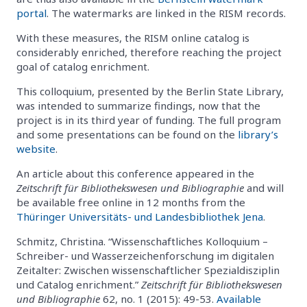
portal
. The watermarks are linked in the RISM records.
With these measures, the RISM online catalog is
considerably enriched, therefore reaching the project
goal of catalog enrichment.
This colloquium, presented by the Berlin State Library,
was intended to summarize findings, now that the
project is in its third year of funding. The full program
and some presentations can be found on the
library’s
website
.
An article about this conference appeared in the
Zeitschrift für Bibliothekswesen und Bibliographie
and will
be available free online in 12 months from the
Thüringer Universitäts- und Landesbibliothek Jena
.
Schmitz, Christina. “Wissenschaftliches Kolloquium –
Schreiber- und Wasserzeichenforschung im digitalen
Zeitalter: Zwischen wissenschaftlicher Spezialdisziplin
und Catalog enrichment.”
Zeitschrift für Bibliothekswesen
und Bibliographie
62, no. 1 (2015): 49-53.
Available