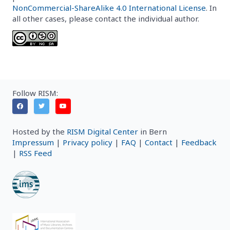
NonCommercial-ShareAlike 4.0 International License
. In
all other cases, please contact the individual author.
Follow RISM:
Hosted by the
RISM Digital Center
in Bern
Impressum
|
Privacy policy
|
FAQ
|
Contact
|
Feedback
|
RSS Feed