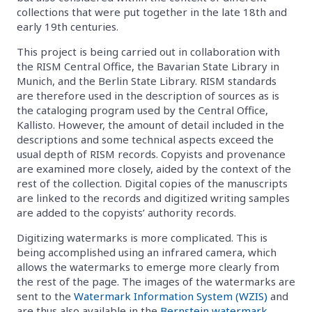
collections that were put together in the late 18th and
early 19th centuries.
This project is being carried out in collaboration with
the RISM Central Office, the Bavarian State Library in
Munich, and the Berlin State Library. RISM standards
are therefore used in the description of sources as is
the cataloging program used by the Central Office,
Kallisto. However, the amount of detail included in the
descriptions and some technical aspects exceed the
usual depth of RISM records. Copyists and provenance
are examined more closely, aided by the context of the
rest of the collection. Digital copies of the manuscripts
are linked to the records and digitized writing samples
are added to the copyists’ authority records.
Digitizing watermarks is more complicated. This is
being accomplished using an infrared camera, which
allows the watermarks to emerge more clearly from
the rest of the page. The images of the watermarks are
sent to the
Watermark Information System (WZIS)
and
are thus also available in the
Bernstein watermark