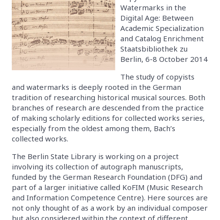
Watermarks in the
Digital Age: Between
Academic Specialization
and Catalog Enrichment
Staatsbibliothek zu
Berlin, 6-8 October 2014
The study of copyists
and watermarks is deeply rooted in the German
tradition of researching historical musical sources. Both
branches of research are descended from the practice
of making scholarly editions for collected works series,
especially from the oldest among them, Bach’s
collected works.
The Berlin State Library is working on a project
involving its collection of autograph manuscripts,
funded by the German Research Foundation (DFG) and
part of a larger initiative called KoFIM (Music Research
and Information Competence Centre). Here sources are
not only thought of as a work by an individual composer
but also considered within the context of different