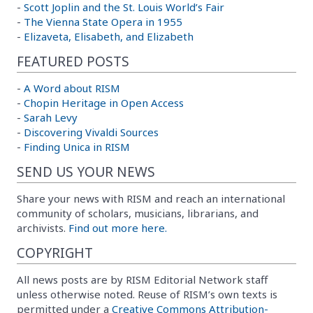
-
Scott Joplin and the St. Louis World’s Fair
-
The Vienna State Opera in 1955
-
Elizaveta, Elisabeth, and Elizabeth
FEATURED POSTS
-
A Word about RISM
-
Chopin Heritage in Open Access
-
Sarah Levy
-
Discovering Vivaldi Sources
-
Finding Unica in RISM
SEND US YOUR NEWS
Share your news with RISM and reach an international
community of scholars, musicians, librarians, and
archivists.
Find out more here.
COPYRIGHT
All news posts are by RISM Editorial Network staff
unless otherwise noted. Reuse of RISM’s own texts is
permitted under a
Creative Commons Attribution-