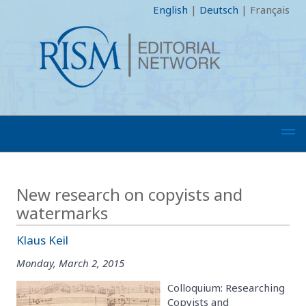
English
|
Deutsch
|
Français
New research on copyists and
watermarks
Klaus Keil
Monday, March 2, 2015
Colloquium: Researching
Copyists and