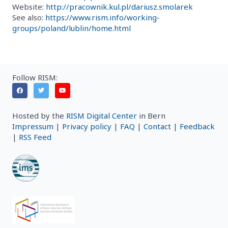
Website:
http://pracownik.kul.pl/dariusz.smolarek
See also:
https://www.rism.info/working-
groups/poland/lublin/home.html
Follow RISM:
Hosted by the
RISM Digital Center
in Bern
Impressum
|
Privacy policy
|
FAQ
|
Contact
|
Feedback
|
RSS Feed