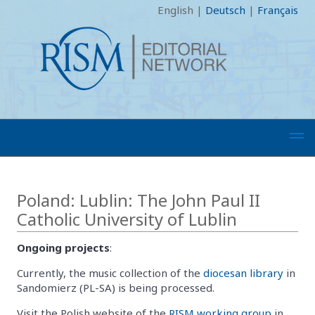
English
|
Deutsch
|
Français
Poland: Lublin: The John Paul II
Catholic University of Lublin
Ongoing projects
:
Currently, the music collection of the
diocesan library
in
Sandomierz (PL-SA) is being processed.
Visit the Polish website of the
RISM working group
in