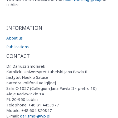
Lublin!
INFORMATION
About us
Publications
CONTACT
Dr. Dariusz Smolarek
Katolicki Uniwersytet Lubelski Jana Pawla II
Instytut Nauk o Sztuce
Katedra Polifonii Religijnej
Sala: C-1027 (Collegium Jana Pawla II - pietro 10)
Aleje Raclawickie 14
PL 20-950 Lublin
Telephone: +48 81 4453977
Mobile: +48 604 820847
E-mail:
darismol@wp.pl