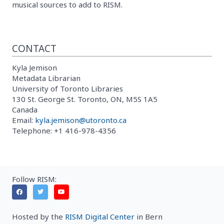
musical sources to add to RISM.
CONTACT
Kyla Jemison
Metadata Librarian
University of Toronto Libraries
130 St. George St. Toronto, ON, M5S 1A5
Canada
Email:
kyla.jemison@utoronto.ca
Telephone: +1 416-978-4356
Follow RISM:
Hosted by the
RISM Digital Center
in Bern