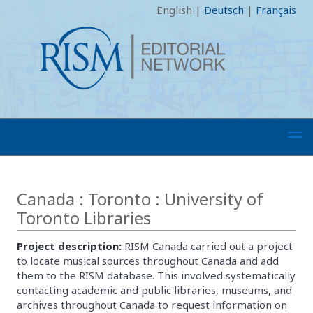
English
|
Deutsch
|
Français
Canada : Toronto : University of
Toronto Libraries
Project description:
RISM Canada carried out a project
to locate musical sources throughout Canada and add
them to the RISM database. This involved systematically
contacting academic and public libraries, museums, and
archives throughout Canada to request information on