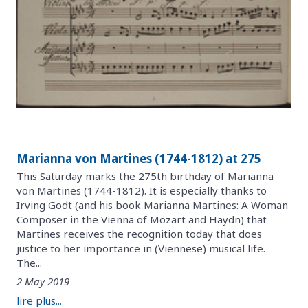
Marianna von Martines (1744-1812) at 275
This Saturday marks the 275th birthday of Marianna
von Martines (1744-1812). It is especially thanks to
Irving Godt (and his book Marianna Martines: A Woman
Composer in the Vienna of Mozart and Haydn) that
Martines receives the recognition today that does
justice to her importance in (Viennese) musical life.
The...
2 May 2019
lire plus...