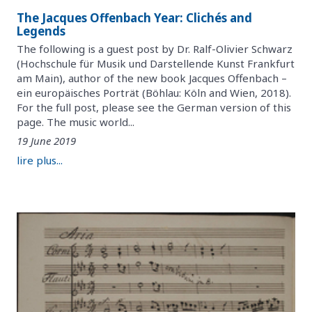
The Jacques Offenbach Year: Clichés and
Legends
The following is a guest post by Dr. Ralf-Olivier Schwarz
(Hochschule für Musik und Darstellende Kunst Frankfurt
am Main), author of the new book Jacques Offenbach –
ein europäisches Porträt (Böhlau: Köln and Wien, 2018).
For the full post, please see the German version of this
page. The music world...
19 June 2019
lire plus...