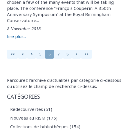
chosen a few of the many events that will be taking
place. The conference “François Couperin: A 350th
Anniversary Symposium” at the Royal Birmingham
Conservatoire...
8 November 2018
lire plus...
<<
<
4
5
6
7
8
>
>>
Parcourez l’archive d’actualités par catégorie ci-dessous
ou utilisez le champ de recherche ci-dessus.
CATÉGORIES
Redécourvertes (51)
Nouveau au RISM (175)
Collections de bibliothèques (154)