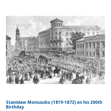
Stanisław Moniuszko (1819-1872) on his 200th
Birthday