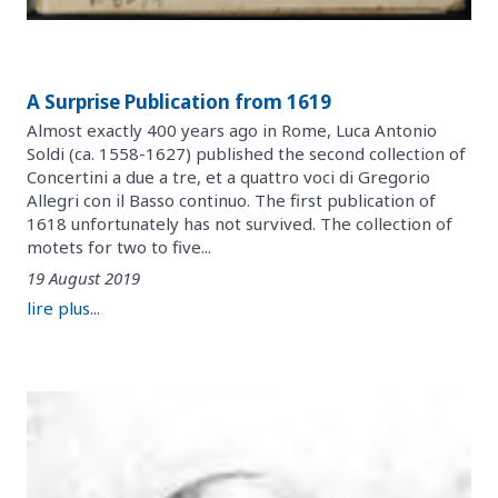
A Surprise Publication from 1619
Almost exactly 400 years ago in Rome, Luca Antonio
Soldi (ca. 1558-1627) published the second collection of
Concertini a due a tre, et a quattro voci di Gregorio
Allegri con il Basso continuo. The first publication of
1618 unfortunately has not survived. The collection of
motets for two to five...
19 August 2019
lire plus...