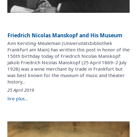
Friedrich Nicolas Manskopf and His Museum
Ann Kersting-Meuleman (Universitätsbibliothek
Frankfurt am Main) has written this post in honor of the
150th birthday today of Friedrich Nicolas Manskopf:
Jakob Friedrich Nicolas Manskopf (25 April 1869–2 July
1928) was a wine merchant by trade in Frankfurt but
was best known for the museum of music and theater
history...
25 April 2019
lire plus...