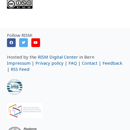
Follow RISM:
Hosted by the
RISM Digital Center
in Bern
Impressum
|
Privacy policy
|
FAQ
|
Contact
|
Feedback
|
RSS Feed