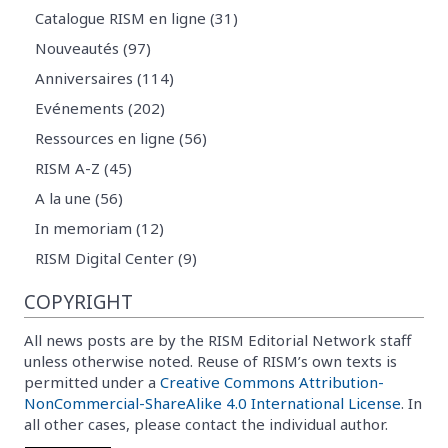
Catalogue RISM en ligne (31)
Nouveautés (97)
Anniversaires (114)
Evénements (202)
Ressources en ligne (56)
RISM A-Z (45)
A la une (56)
In memoriam (12)
RISM Digital Center (9)
COPYRIGHT
All news posts are by the RISM Editorial Network staff
unless otherwise noted. Reuse of RISM’s own texts is
permitted under a
Creative Commons Attribution-
NonCommercial-ShareAlike 4.0 International License
. In
all other cases, please contact the individual author.