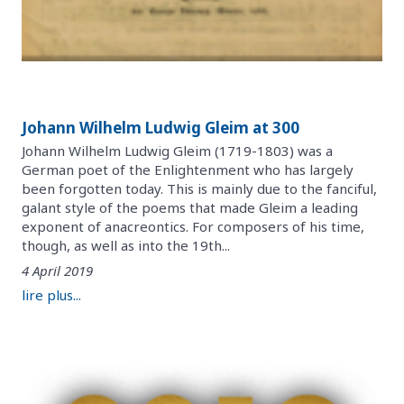
Johann Wilhelm Ludwig Gleim at 300
Johann Wilhelm Ludwig Gleim (1719-1803) was a
German poet of the Enlightenment who has largely
been forgotten today. This is mainly due to the fanciful,
galant style of the poems that made Gleim a leading
exponent of anacreontics. For composers of his time,
though, as well as into the 19th...
4 April 2019
lire plus...