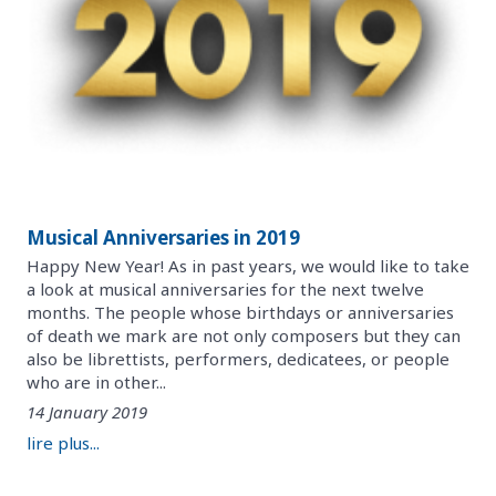
Musical Anniversaries in 2019
Happy New Year! As in past years, we would like to take
a look at musical anniversaries for the next twelve
months. The people whose birthdays or anniversaries
of death we mark are not only composers but they can
also be librettists, performers, dedicatees, or people
who are in other...
14 January 2019
lire plus...