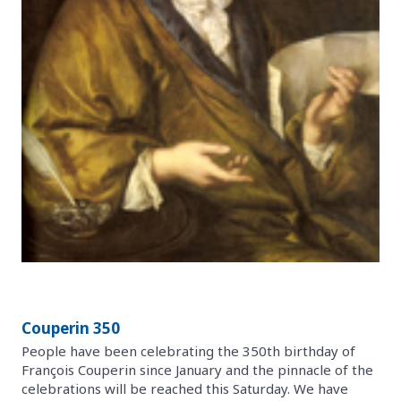
Couperin 350
People have been celebrating the 350th birthday of
François Couperin since January and the pinnacle of the
celebrations will be reached this Saturday. We have