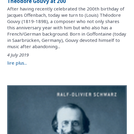
Théodore Gouvy at 200
After having recently celebrated the 200th birthday of
Jacques Offenbach, today we turn to (Louis) Théodore
Gouvy (1819-1898), a composer who not only shares
this anniversary year with him but who also has a
French/German background. Born in Goffontaine (today
in Saarbrücken, Germany), Gouvy devoted himself to
music after abandoning...
4 July 2019
lire plus...