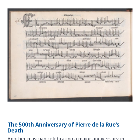
The 500th Anniversary of Pierre de la Rue's
Death
Another musician celebrating a major anniversary in