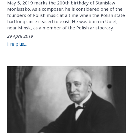
May 5, 2019 marks the 200th birthday of Stanisław
Moniuszko. As a composer, he is considered one of the
founders of Polish music at a time when the Polish state
had long since ceased to exist. He was born in Ubiel,
near Minsk, as a member of the Polish aristocracy....
29 April 2019
lire plus...