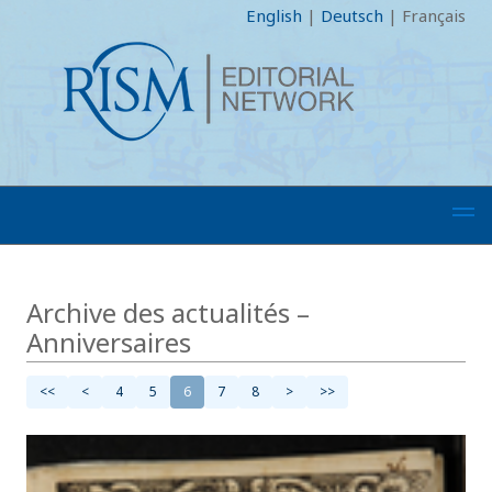
English
|
Deutsch
|
Français
Archive des actualités –
Anniversaires
<<
<
4
5
6
7
8
>
>>