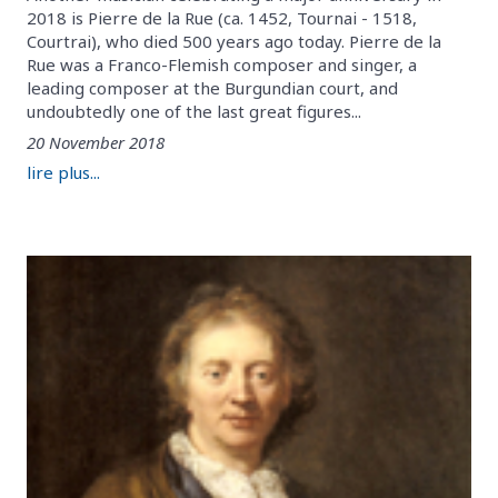
2018 is Pierre de la Rue (ca. 1452, Tournai - 1518,
Courtrai), who died 500 years ago today. Pierre de la
Rue was a Franco-Flemish composer and singer, a
leading composer at the Burgundian court, and
undoubtedly one of the last great figures...
20 November 2018
lire plus...