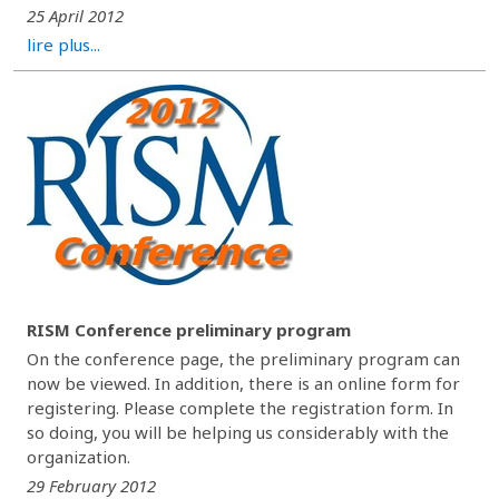
25 April 2012
lire plus...
RISM Conference preliminary program
On the conference page, the preliminary program can
now be viewed. In addition, there is an online form for
registering. Please complete the registration form. In
so doing, you will be helping us considerably with the
organization.
29 February 2012