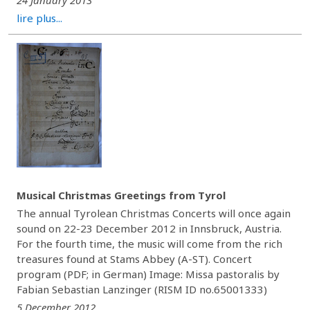
24 January 2013
lire plus...
Musical Christmas Greetings from Tyrol
The annual Tyrolean Christmas Concerts will once again
sound on 22-23 December 2012 in Innsbruck, Austria.
For the fourth time, the music will come from the rich
treasures found at Stams Abbey (A-ST). Concert
program (PDF; in German) Image: Missa pastoralis by
Fabian Sebastian Lanzinger (RISM ID no.65001333)
5 December 2012