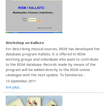
Workshop on Kallisto
For describing musical sources, RISM has developed the
database program Kallisto. It is offered to RISM
working groups and individuals who want to contribute
to the RISM database. Records made by means of the
program will be added directly to the RISM online
catalogue with the next update. To familiarise...
13 September 2011
lire plus...