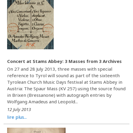
Concert at Stams Abbey: 3 Masses from 3 Archives
On 27 and 28 July 2013, three masses with special
reference to Tyrol will sound as part of the sixteenth
Tyrolean Church Music Days festival at Stams Abbey in
Austria: The Spaur Mass (KV 257) using the source found
in Brixen (Bressanone) with autograph entries by
Wolfgang Amadeus and Leopold...
12 July 2013
lire plus...