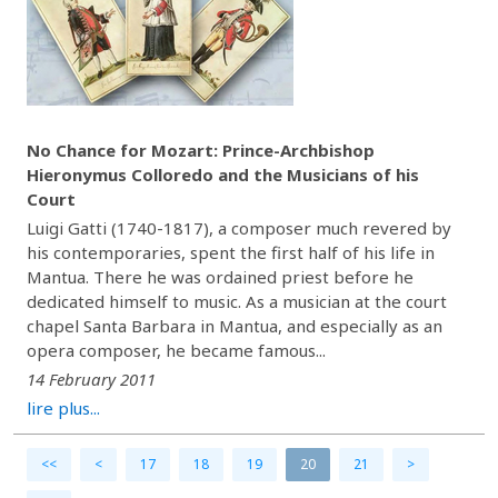
No Chance for Mozart: Prince-Archbishop
Hieronymus Colloredo and the Musicians of his
Court
Luigi Gatti (1740-1817), a composer much revered by
his contemporaries, spent the first half of his life in
Mantua. There he was ordained priest before he
dedicated himself to music. As a musician at the court
chapel Santa Barbara in Mantua, and especially as an
opera composer, he became famous...
14 February 2011
lire plus...
<<
<
17
18
19
20
21
>