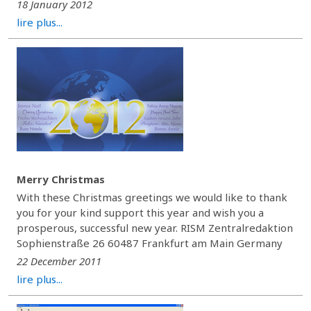
18 January 2012
lire plus...
Merry Christmas
With these Christmas greetings we would like to thank
you for your kind support this year and wish you a
prosperous, successful new year. RISM Zentralredaktion
Sophienstraße 26 60487 Frankfurt am Main Germany
22 December 2011
lire plus...