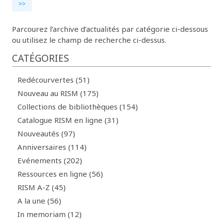
>>
Parcourez l’archive d’actualités par catégorie ci-dessous
ou utilisez le champ de recherche ci-dessus.
CATÉGORIES
Redécourvertes (51)
Nouveau au RISM (175)
Collections de bibliothèques (154)
Catalogue RISM en ligne (31)
Nouveautés (97)
Anniversaires (114)
Evénements (202)
Ressources en ligne (56)
RISM A-Z (45)
A la une (56)
In memoriam (12)