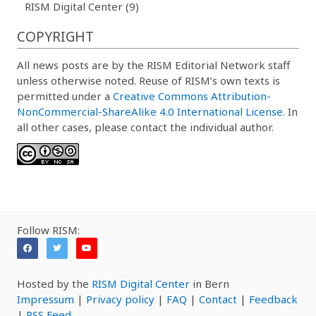
RISM Digital Center (9)
COPYRIGHT
All news posts are by the RISM Editorial Network staff
unless otherwise noted. Reuse of RISM’s own texts is
permitted under a
Creative Commons Attribution-
NonCommercial-ShareAlike 4.0 International License
. In
all other cases, please contact the individual author.
Follow RISM:
Hosted by the
RISM Digital Center
in Bern
Impressum
|
Privacy policy
|
FAQ
|
Contact
|
Feedback
|
RSS Feed