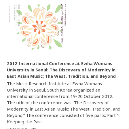
2012 International Conference at Ewha Womans
University in Seoul: The Discovery of Modernity in
East Asian Music: The West, Tradition, and Beyond
The Music Research Institute at Ewha Womans
University in Seoul, South Korea organized an
international conference from 19-20 October 2012.
The title of the conference was “The Discovery of
Modernity in East Asian Music: The West, Tradition, and
Beyond.” The conference consisted of five parts: Part 1:
Keeping the Past...