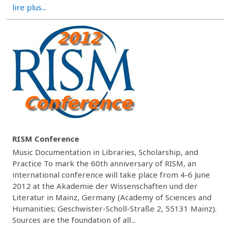
lire plus...
RISM Conference
Music Documentation in Libraries, Scholarship, and
Practice To mark the 60th anniversary of RISM, an
international conference will take place from 4-6 June
2012 at the Akademie der Wissenschaften und der
Literatur in Mainz, Germany (Academy of Sciences and
Humanities; Geschwister-Scholl-Straße 2, 55131 Mainz).
Sources are the foundation of all...