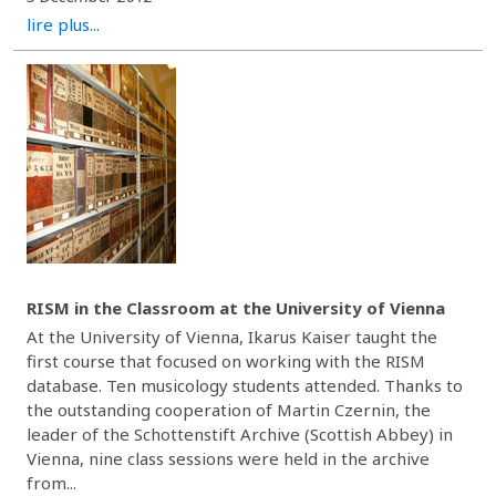
lire plus...
RISM in the Classroom at the University of Vienna
At the University of Vienna, Ikarus Kaiser taught the
first course that focused on working with the RISM
database. Ten musicology students attended. Thanks to
the outstanding cooperation of Martin Czernin, the
leader of the Schottenstift Archive (Scottish Abbey) in
Vienna, nine class sessions were held in the archive
from...