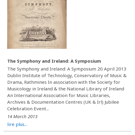
The Symphony and Ireland: A Symposium
The Symphony and Ireland: A Symposium 20 April 2013
Dublin Institute of Technology, Conservatory of Music &
Drama, Rathmines In association with the Society for
Musicology in Ireland & the National Library of Ireland
An International Association for Music Libraries,
Archives & Documentation Centres (UK & Irl) Jubilee
Celebration Event...
14 March 2013
lire plus...