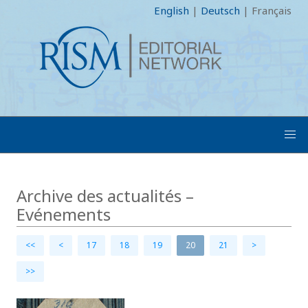
English
|
Deutsch
|
Français
Archive des actualités –
Evénements
<<
<
17
18
19
20
21
>
>>