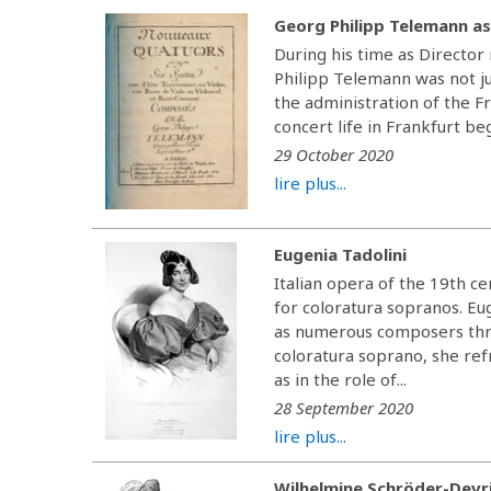
Georg Philipp Telemann as
During his time as Directo
Philipp Telemann was not ju
the administration of the F
concert life in Frankfurt be
29 October 2020
lire plus...
Eugenia Tadolini
Italian opera of the 19th c
for coloratura sopranos. Eu
as numerous composers thro
coloratura soprano, she re
as in the role of...
28 September 2020
lire plus...
Wilhelmine Schröder-Devr