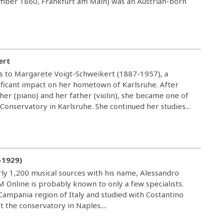
cember 1860, Frankfurt am Main) was an Austrian-born
ert
us to Margarete Voigt-Schweikert (1887-1957), a
icant impact on her hometown of Karlsruhe. After
ther (piano) and her father (violin), she became one of
 Conservatory in Karlsruhe. She continued her studies...
-1929)
ly 1,200 musical sources with his name, Alessandro
M Online is probably known to only a few specialists.
 Campania region of Italy and studied with Costantino
 the conservatory in Naples....