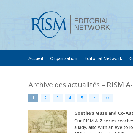
Accueil
Organisation
Editorial Network
G
Archive des actualités – RISM A
1
2
3
4
5
>
>>
Goethe’s Muse and Co-Aut
Our RISM A-Z series reaches
a lady, also with an eye to