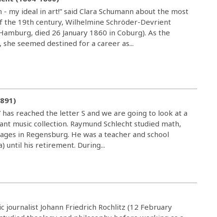
 - my ideal in art!” said Clara Schumann about the most
 the 19th century, Wilhelmine Schröder-Devrient
amburg, died 26 January 1860 in Coburg). As the
, she seemed destined for a career as...
1891)
 has reached the letter S and we are going to look at a
ant music collection. Raymund Schlecht studied math,
uages in Regensburg. He was a teacher and school
) until his retirement. During...
c journalist Johann Friedrich Rochlitz (12 February