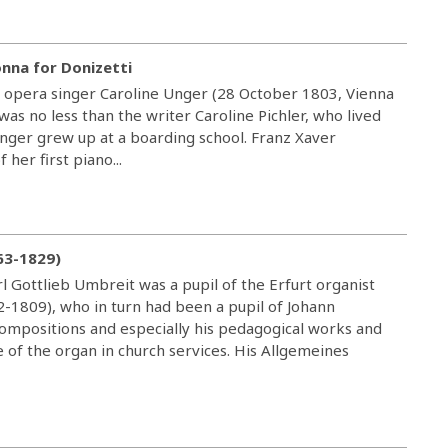
onna for Donizetti
 opera singer Caroline Unger (28 October 1803, Vienna
as no less than the writer Caroline Pichler, who lived
Unger grew up at a boarding school. Franz Xaver
her first piano...
63-1829)
l Gottlieb Umbreit was a pupil of the Erfurt organist
32-1809), who in turn had been a pupil of Johann
compositions and especially his pedagogical works and
e of the organ in church services. His Allgemeines