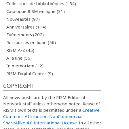
Collections de bibliothèques (154)
Catalogue RISM en ligne (31)
Nouveautés (97)
Anniversaires (114)
Evénements (202)
Ressources en ligne (56)
RISM A-Z (45)
A la une (56)
In memoriam (12)
RISM Digital Center (9)
COPYRIGHT
All news posts are by the RISM Editorial
Network staff unless otherwise noted. Reuse of
RISM’s own texts is permitted under a
Creative
Commons Attribution-NonCommercial-
ShareAlike 4.0 International License
. In all other