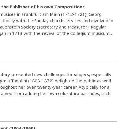
 the Publisher of his own Compositions
r musices in Frankfurt am Main (1712-1721), Georg
st busy with the Sunday church services and involved in
rauenstein Society (secretary and treasurer). Regular
gan in 1713 with the revival of the Collegium musicum...
entury presented new challenges for singers, especially
genia Tadolini (1808-1872) delighted the public as well
ughout her over twenty-year career. Atypically for a
frained from adding her own coloratura passages, such
ient (1804-1860)