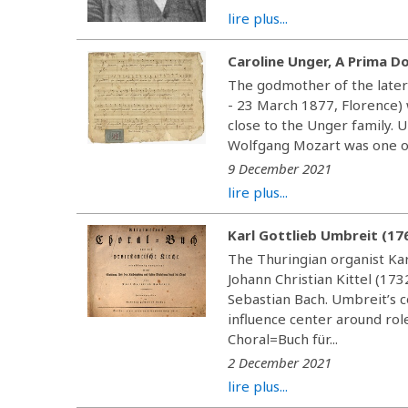
lire plus...
Caroline Unger, A Prima D
The godmother of the later
- 23 March 1877, Florence) w
close to the Unger family. 
Wolfgang Mozart was one of 
9 December 2021
lire plus...
Karl Gottlieb Umbreit (17
The Thuringian organist Kar
Johann Christian Kittel (17
Sebastian Bach. Umbreit’s 
influence center around rol
Choral=Buch für...
2 December 2021
lire plus...