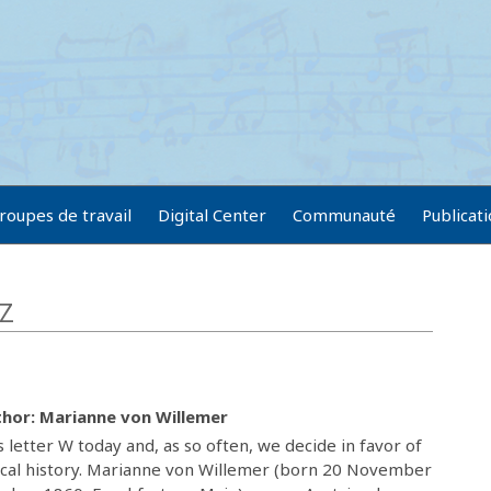
roupes de travail
Digital Center
Communauté
Publicat
-Z
hor: Marianne von Willemer
 letter W today and, as so often, we decide in favor of
 local history. Marianne von Willemer (born 20 November