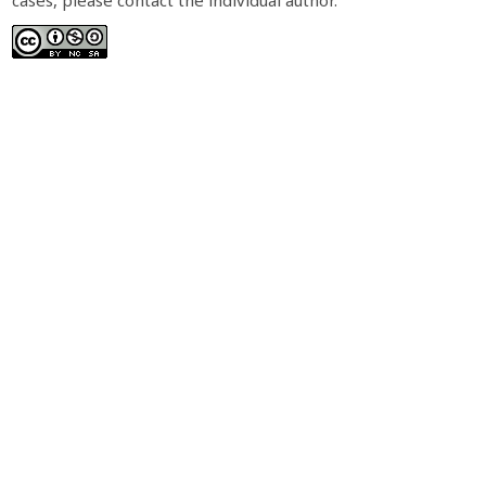
cases, please contact the individual author.