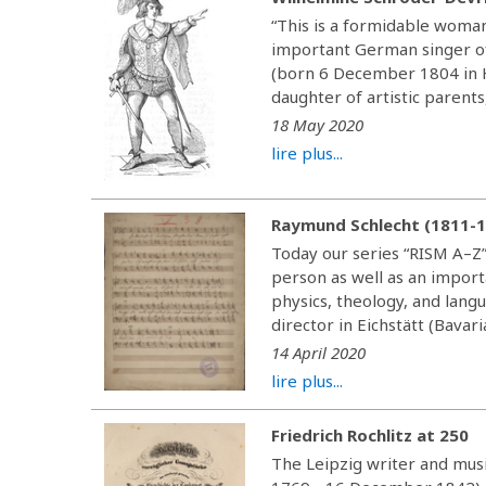
“This is a formidable woman
important German singer of
(born 6 December 1804 in H
daughter of artistic parents
18 May 2020
lire plus...
Raymund Schlecht (1811-
Today our series “RISM A–Z”
person as well as an import
physics, theology, and lang
director in Eichstätt (Bavaria
14 April 2020
lire plus...
Friedrich Rochlitz at 250
The Leipzig writer and musi