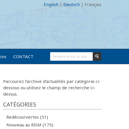
English
|
Deutsch
|
Français
ions
CONTACT
Parcourez l’archive d’actualités par catégorie ci-
dessous ou utilisez le champ de recherche ci-
dessus.
CATÉGORIES
Redécourvertes (51)
Nouveau au RISM (175)