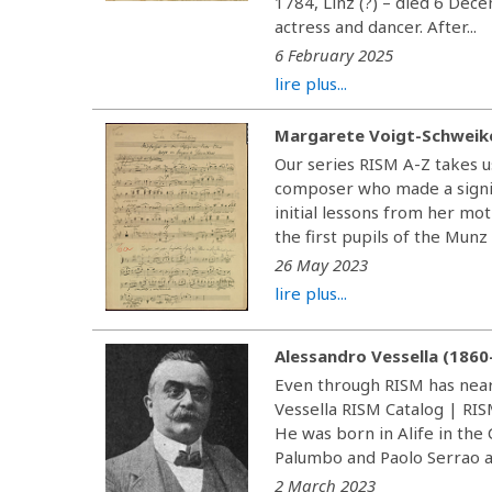
1784, Linz (?) – died 6 De
actress and dancer. After...
6 February 2025
lire plus...
Margarete Voigt-Schweik
Our series RISM A-Z takes 
composer who made a signif
initial lessons from her mo
the first pupils of the Munz
26 May 2023
lire plus...
Alessandro Vessella (1860
Even through RISM has near
Vessella RISM Catalog | RIS
He was born in Alife in the
Palumbo and Paolo Serrao at
2 March 2023