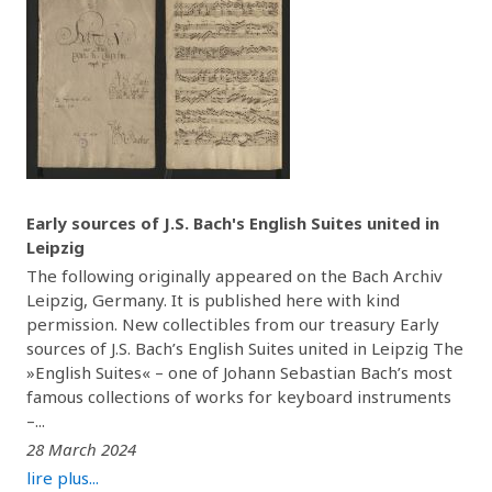
Early sources of J.S. Bach's English Suites united in
Leipzig
The following originally appeared on the Bach Archiv
Leipzig, Germany. It is published here with kind
permission. New collectibles from our treasury Early
sources of J.S. Bach’s English Suites united in Leipzig The
»English Suites« – one of Johann Sebastian Bach’s most
famous collections of works for keyboard instruments
–...
28 March 2024
lire plus...