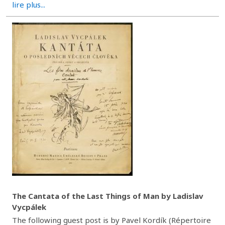
lire plus...
The Cantata of the Last Things of Man by Ladislav
Vycpálek
The following guest post is by Pavel Kordík (Répertoire