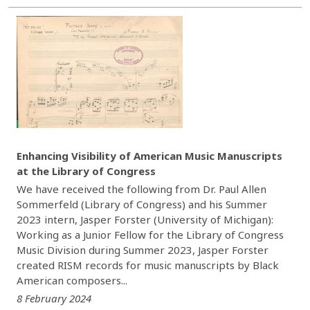
Enhancing Visibility of American Music Manuscripts
at the Library of Congress
We have received the following from Dr. Paul Allen
Sommerfeld (Library of Congress) and his Summer
2023 intern, Jasper Forster (University of Michigan):
Working as a Junior Fellow for the Library of Congress
Music Division during Summer 2023, Jasper Forster
created RISM records for music manuscripts by Black
American composers...
8 February 2024