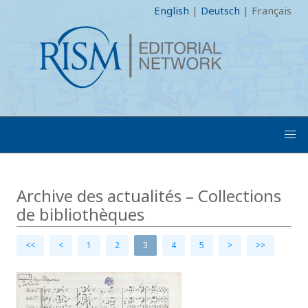
English
|
Deutsch
|
Français
Archive des actualités – Collections
de bibliothèques
<<
<
1
2
3
4
5
>
>>