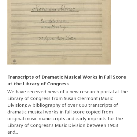
Transcripts of Dramatic Musical Works in Full Score
at the Library of Congress
We have received news of a new research portal at the
Library of Congress from Susan Clermont (Music
Division): A bibliography of over 600 transcripts of
dramatic musical works in full score copied from
original music manuscripts and early imprints for the
Library of Congress’s Music Division between 1903
and...