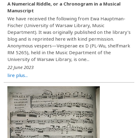
A Numerical Riddle, or a Chronogram in a Musical
Manuscript
We have received the following from Ewa Hauptman-
Fischer (University of Warsaw Library, Music
Department). It was originally published on the library’s
blog and is reprinted here with kind permission.
Anonymous vespers—Vesperae ex D (PL-Wu, shelfmark
RM 5265), held in the Music Department of the
University of Warsaw Library, is one...
22 June 2023
lire plus...