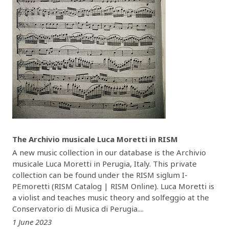
The Archivio musicale Luca Moretti in RISM
A new music collection in our database is the Archivio
musicale Luca Moretti in Perugia, Italy. This private
collection can be found under the RISM siglum I-
PEmoretti (RISM Catalog | RISM Online). Luca Moretti is
a violist and teaches music theory and solfeggio at the
Conservatorio di Musica di Perugia....
1 June 2023