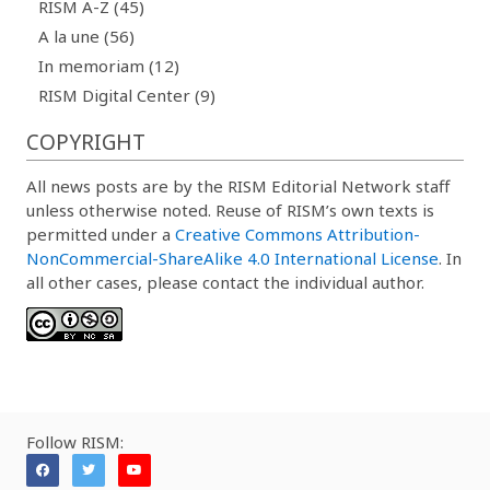
RISM A-Z (45)
A la une (56)
In memoriam (12)
RISM Digital Center (9)
COPYRIGHT
All news posts are by the RISM Editorial Network staff
unless otherwise noted. Reuse of RISM’s own texts is
permitted under a
Creative Commons Attribution-
NonCommercial-ShareAlike 4.0 International License
. In
all other cases, please contact the individual author.
Follow RISM: