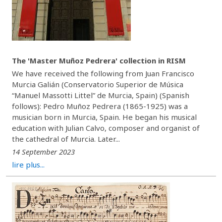
The 'Master Muñoz Pedrera' collection in RISM
We have received the following from Juan Francisco
Murcia Galián (Conservatorio Superior de Música
“Manuel Massotti Littel” de Murcia, Spain) (Spanish
follows): Pedro Muñoz Pedrera (1865-1925) was a
musician born in Murcia, Spain. He began his musical
education with Julian Calvo, composer and organist of
the cathedral of Murcia. Later...
14 September 2023
lire plus...