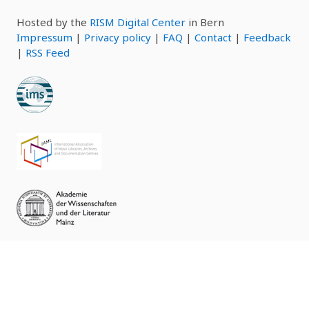
Hosted by the
RISM Digital Center
in Bern
Impressum
|
Privacy policy
|
FAQ
|
Contact
|
Feedback
|
RSS Feed