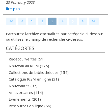
23 February 2023
lire plus...
<<
<
1
2
3
4
5
>
>>
Parcourez l’archive d’actualités par catégorie ci-dessous
ou utilisez le champ de recherche ci-dessus.
CATÉGORIES
Redécourvertes (51)
Nouveau au RISM (175)
Collections de bibliothèques (154)
Catalogue RISM en ligne (31)
Nouveautés (97)
Anniversaires (114)
Evénements (201)
Ressources en ligne (56)