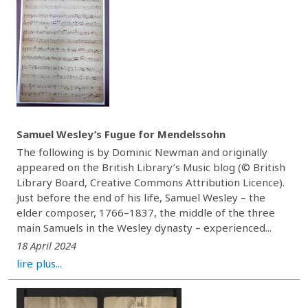
Samuel Wesley’s Fugue for Mendelssohn
The following is by Dominic Newman and originally
appeared on the British Library’s Music blog (© British
Library Board, Creative Commons Attribution Licence).
Just before the end of his life, Samuel Wesley – the
elder composer, 1766–1837, the middle of the three
main Samuels in the Wesley dynasty – experienced...
18 April 2024
lire plus...