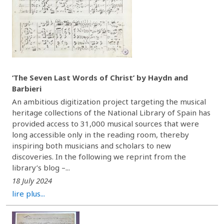
‘The Seven Last Words of Christ’ by Haydn and
Barbieri
An ambitious digitization project targeting the musical
heritage collections of the National Library of Spain has
provided access to 31,000 musical sources that were
long accessible only in the reading room, thereby
inspiring both musicians and scholars to new
discoveries. In the following we reprint from the
library’s blog –...
18 July 2024
lire plus...