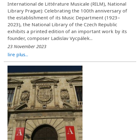
International de Littérature Musicale (RILM), National
Library Prague): Celebrating the 100th anniversary of
the establishment of its Music Department (1923–
2023), the National Library of the Czech Republic
exhibits a printed edition of an important work by its
founder, composer Ladislav Vycpálek...
23 November 2023
lire plus...