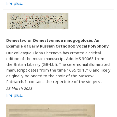
lire plus...
Demestvo or Demestvennoe mnogogolosie: An
Example of Early Russian Orthodox Vocal Polyphony
Our colleague Elena Chernova has created a critical
edition of the music manuscript Add. MS 30063 from
the British Library (GB-Lbl). The ceremonial illuminated
manuscript dates from the time 1685 to 1710 and likely
originally belonged to the choir of the Moscow
Patriarch. It contains the repertoire of the singers...
23 March 2023
lire plus...