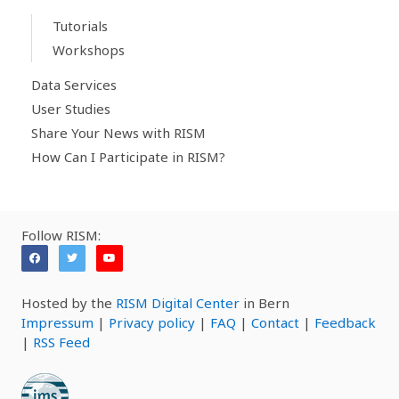
Tutorials
Workshops
Data Services
User Studies
Share Your News with RISM
How Can I Participate in RISM?
Follow RISM:
Hosted by the
RISM Digital Center
in Bern
Impressum
|
Privacy policy
|
FAQ
|
Contact
|
Feedback
|
RSS Feed