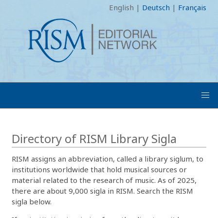
English
|
Deutsch
|
Français
Directory of RISM Library Sigla
RISM assigns an abbreviation, called a library siglum, to
institutions worldwide that hold musical sources or
material related to the research of music. As of 2025,
there are about 9,000 sigla in RISM. Search the RISM
sigla below.