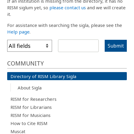
If an institution is missing from the directory, it has no
RISM siglum yet, so
please contact us
and we will create
it.
For assistance with searching the sigla, please see the
Help page
.
Submit
COMMUNITY
Directory of RISM Library Sigla
About Sigla
RISM for Researchers
RISM for Librarians
RISM for Musicians
How to Cite RISM
Muscat