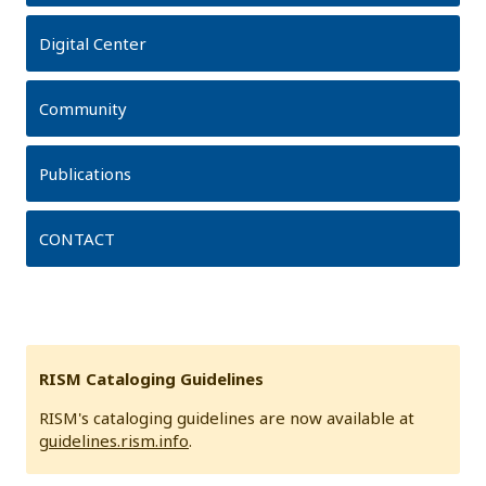
Digital Center
Community
Publications
CONTACT
RISM Cataloging Guidelines
RISM's cataloging guidelines are now available at
guidelines.rism.info
.