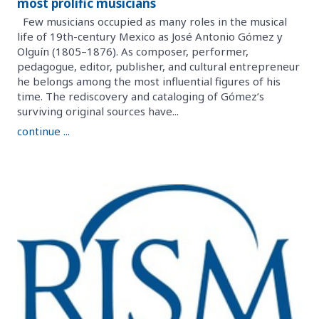
most prolific musicians
Few musicians occupied as many roles in the musical
life of 19th-century Mexico as José Antonio Gómez y
Olguín (1805–1876). As composer, performer,
pedagogue, editor, publisher, and cultural entrepreneur
he belongs among the most influential figures of his
time. The rediscovery and cataloging of Gómez’s
surviving original sources have...
continue ...