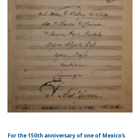
For the 150th anniversary of one of Mexico’s