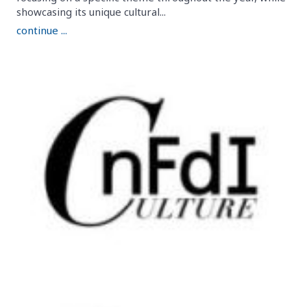
showcasing its unique cultural...
continue ...