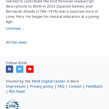
started to contribute the first Peruvian manuscript
descriptions to RISM in 2025 (Spanish below): José
Bernardo Alzedo (1788–1878) was a musician born in
Lima, Peru. He began his musical education at a young
age...
continue ...
All the news
Follow RISM:
Hosted by the
RISM Digital Center
in Bern
Impressum
|
Privacy policy
|
FAQ
|
Contact
|
Feedback
|
RSS Feed