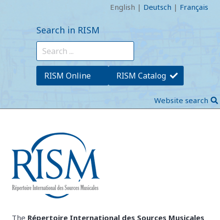
English
|
Deutsch
|
Français
Search in RISM
RISM Online
RISM Catalog
Website search
The
Répertoire International des Sources Musicales