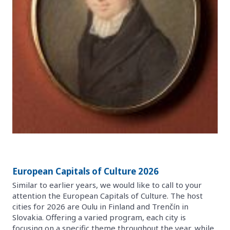
European Capitals of Culture 2026
Similar to earlier years, we would like to call to your
attention the European Capitals of Culture. The host
cities for 2026 are Oulu in Finland and Trenčín in
Slovakia. Offering a varied program, each city is
focusing on a specific theme throughout the year, while