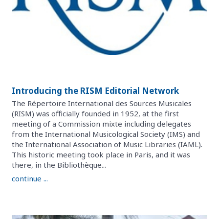
Introducing the RISM Editorial Network
The Répertoire International des Sources Musicales
(RISM) was officially founded in 1952, at the first
meeting of a Commission mixte including delegates
from the International Musicological Society (IMS) and
the International Association of Music Libraries (IAML).
This historic meeting took place in Paris, and it was
there, in the Bibliothèque...
continue ...