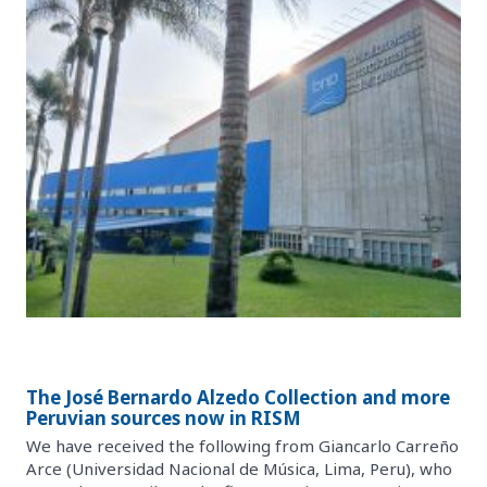
The José Bernardo Alzedo Collection and more
Peruvian sources now in RISM
We have received the following from Giancarlo Carreño
Arce (Universidad Nacional de Música, Lima, Peru), who