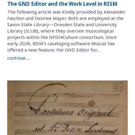
The GND Editor and the Work Level in RISM
The following article was kindly provided by Alexander
Faschon and Desiree Mayer. Both are employed at the
Saxon State Library—Dresden State and University
Library (SLUB), where they oversee musicological
projects within the NFDI4Culture consortium. Since
early 2026, RISM’s cataloging software Muscat has
offered a new feature: the GND Editor for...
continue ...