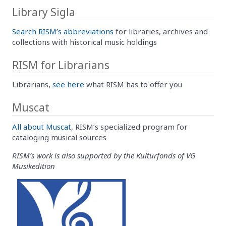
Library Sigla
Search RISM’s abbreviations
for libraries, archives and
collections with historical music holdings
RISM for Librarians
Librarians,
see here
what RISM has to offer you
Muscat
All about Muscat
, RISM’s specialized program for
cataloging musical sources
RISM’s work is also supported by the Kulturfonds of VG
Musikedition