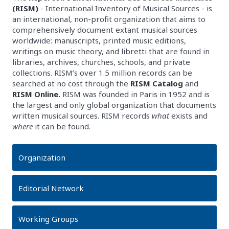
(RISM)
- International Inventory of Musical Sources - is
an international, non-profit organization that aims to
comprehensively document extant musical sources
worldwide: manuscripts, printed music editions,
writings on music theory, and libretti that are found in
libraries, archives, churches, schools, and private
collections. RISM’s over 1.5 million records can be
searched at no cost through the
RISM Catalog
and
RISM Online.
RISM was founded in Paris in 1952 and is
the largest and only global organization that documents
written musical sources. RISM records
what
exists and
where
it can be found.
Organization
Editorial Network
Working Groups